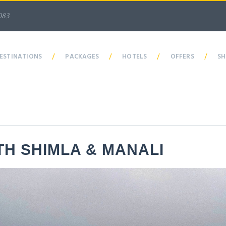
083
ESTINATIONS
/
PACKAGES
/
HOTELS
/
OFFERS
/
SH
TH SHIMLA & MANALI