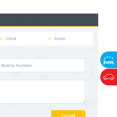
ssage Again