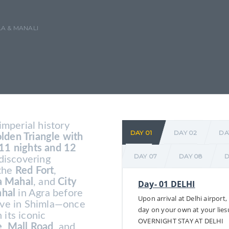
A & MANALI
imperial history
DAY 01
DAY 02
DA
lden Triangle with
11 nights and 12
DAY 07
DAY 08
D
 discovering
 the
Red Fort
,
 Mahal
, and
City
Day- 01 DELHI
ahal
in Agra before
Upon arrival at Delhi airport,
rive in Shimla—once
day on your own at your lies
 its iconic
OVERNIGHT STAY AT DELHI
e
,
Mall Road
, and