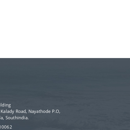
lding
- Kalady Road, Nayathode P.O,
, Southindia.
610062