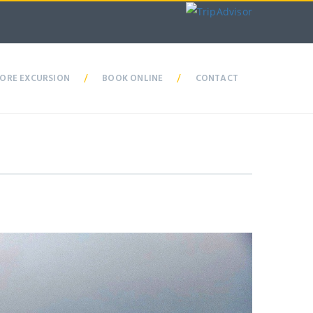
ORE EXCURSION
/
BOOK ONLINE
/
CONTACT