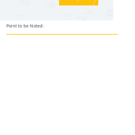
Point to be Noted: