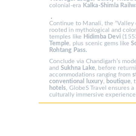
colonial-era
Kalka-Shimla Rail
.
Continue to Manali, the “Valley 
rooted in mythological and colo
temples like
Hidimba Devi
(155
Temple
, plus scenic gems like
S
Rohtang Pass.
Conclude via Chandigarh’s mod
and
Sukhna Lake
, before return
accommodations ranging from
s
conventional luxury
,
boutique
, 
hotels
, GlobeS Travel ensures a
culturally immersive experience