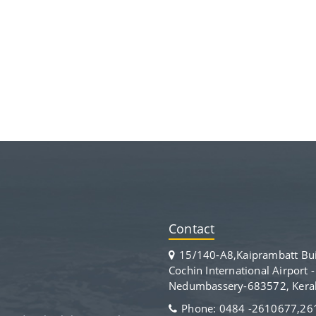
Contact
15/140-A8,Kaiprambatt Bui
Cochin International Airport 
Nedumbassery-683572, Kerala
Phone: 0484 -2610677,2