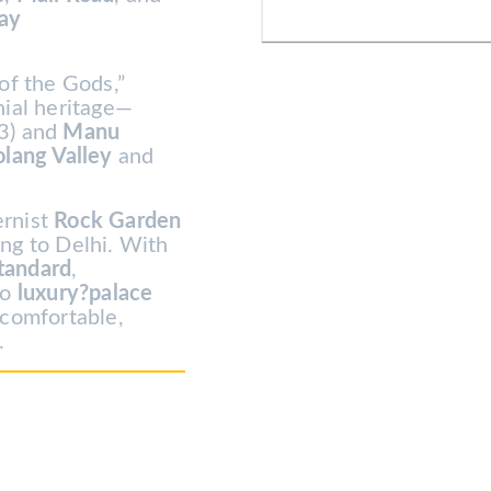
way
of the Gods,”
nial heritage—
3) and
Manu
olang Valley
and
ernist
Rock Garden
LOGIN
ing to Delhi. With
tandard
,
NEWSLE
to
luxury?palace
 comfortable,
.
Lorem ipsum dolor sit amet, consec
Aenean commodo ligula
Remember Me