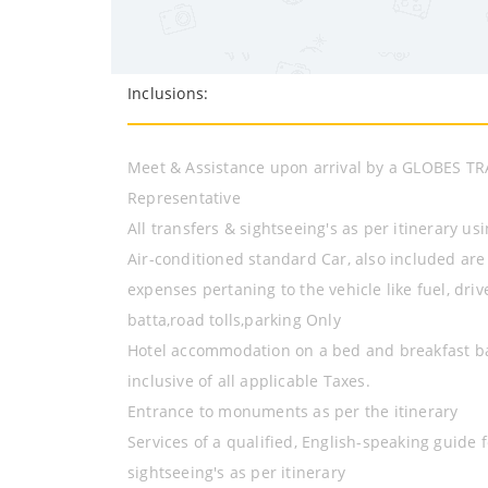
Inclusions:
Meet & Assistance upon arrival by a GLOBES T
Representative
All transfers & sightseeing's as per itinerary us
Air-conditioned standard Car, also included are
expenses pertaning to the vehicle like fuel, driv
batta,road tolls,parking Only
Hotel accommodation on a bed and breakfast b
inclusive of all applicable Taxes.
Entrance to monuments as per the itinerary
Services of a qualified, English-speaking guide f
sightseeing's as per itinerary