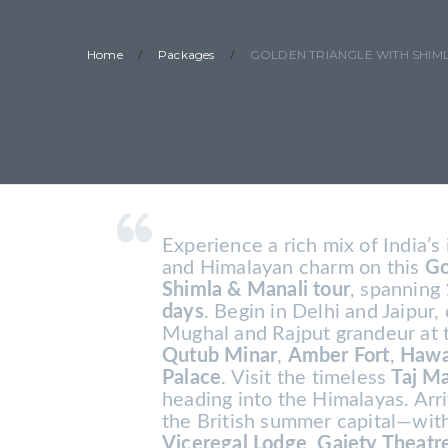
/
/
Home
Packages
GOLDEN TRIANGLE WITH SHIML
Experience a rich mix of India’s 
and Himalayan charm on this
Go
Shimla & Manali tour
, spanning
days
. Begin in Delhi and Jaipur,
Mughal and Rajput grandeur at
Qutub Minar
,
Amber Fort
,
Hawa
Palace
. Visit the timeless
Taj M
heading into the Himalayas. Ar
the British summer capital—with
Viceregal Lodge
,
Gaiety Theatr