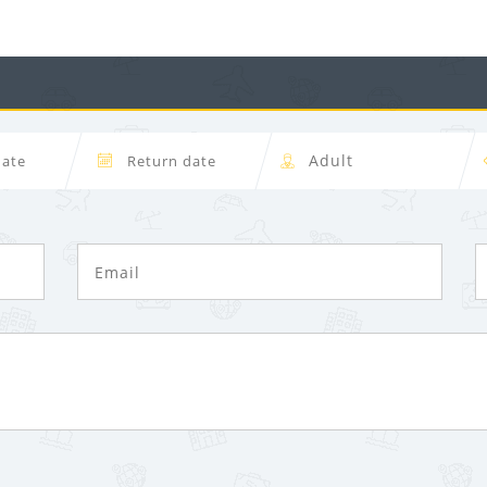
Forgot Password ?
Dont Show This Me
LOGIN NOW
No account yet?
Register now