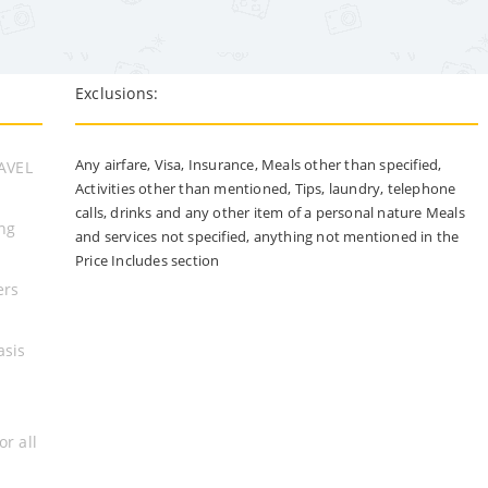
Exclusions:
Any airfare, Visa, Insurance, Meals other than specified,
RAVEL
Activities other than mentioned, Tips, laundry, telephone
calls, drinks and any other item of a personal nature Meals
ing
and services not specified, anything not mentioned in the
Price Includes section
ers
asis
or all