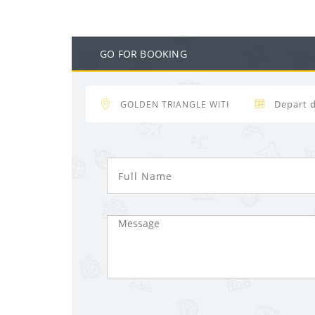
GO FOR BOOKING