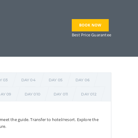
BOOK NOW
Best Price Guarantee
Y 03
DAY 04
DAY 05
DAY 06
AY 09
DAY 010
DAY 011
DAY 012
 meet the guide. Transfer to hotel/resort. Explore the
ure.