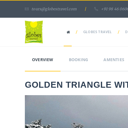
tours@globestravel.com
/
+91 98 46 060
/
GLOBES TRAVEL
/
D
OVERVIEW
BOOKING
AMENTIES
GOLDEN TRIANGLE WI