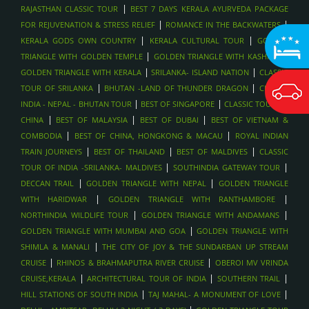
|
RAJASTHAN CLASSIC TOUR
BEST 7 DAYS KERALA AYURVEDA PACKAGE
|
|
FOR REJUVENATION & STRESS RELIEF
ROMANCE IN THE BACKWATERS
|
|
KERALA GODS OWN COUNTRY
KERALA CULTURAL TOUR
GOLDEN
|
|
TRIANGLE WITH GOLDEN TEMPLE
GOLDEN TRIANGLE WITH KASHMIR
|
|
GOLDEN TRIANGLE WITH KERALA
SRILANKA- ISLAND NATION
CLASSIC
|
|
TOUR OF SRILANKA
BHUTAN -LAND OF THUNDER DRAGON
CLASSIC
|
|
INDIA - NEPAL - BHUTAN TOUR
BEST OF SINGAPORE
CLASSIC TOUR OF
|
|
|
CHINA
BEST OF MALAYSIA
BEST OF DUBAI
BEST OF VIETNAM &
|
|
COMBODIA
BEST OF CHINA, HONGKONG & MACAU
ROYAL INDIAN
|
|
|
TRAIN JOURNEYS
BEST OF THAILAND
BEST OF MALDIVES
CLASSIC
|
|
TOUR OF INDIA -SRILANKA- MALDIVES
SOUTHINDIA GATEWAY TOUR
|
|
DECCAN TRAIL
GOLDEN TRIANGLE WITH NEPAL
GOLDEN TRIANGLE
|
|
WITH HARIDWAR
GOLDEN TRIANGLE WITH RANTHAMBORE
|
|
NORTHINDIA WILDLIFE TOUR
GOLDEN TRIANGLE WITH ANDAMANS
|
GOLDEN TRIANGLE WITH MUMBAI AND GOA
GOLDEN TRIANGLE WITH
|
SHIMLA & MANALI
THE CITY OF JOY & THE SUNDARBAN UP STREAM
|
|
CRUISE
RHINOS & BRAHMAPUTRA RIVER CRUISE
OBEROI MV VRINDA
|
|
|
CRUISE,KERALA
ARCHITECTURAL TOUR OF INDIA
SOUTHERN TRAIL
|
|
HILL STATIONS OF SOUTH INDIA
TAJ MAHAL- A MONUMENT OF LOVE