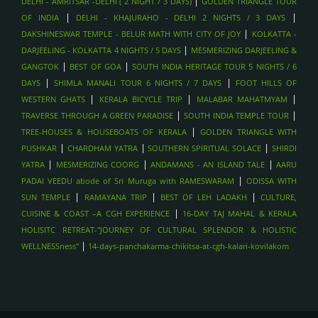
|
DELHI - AMRITSAR -DELHI ( 2 NIGHT / 3 DAYS)
GOLDEN TRIANGLE TOUR
|
|
OF INDIA
DELHI - KHAJURAHO - DELHI 2 NIGHTS / 3 DAYS
|
DAKSHINESWAR TEMPLE - BELUR MATH WITH CITY OF JOY
KOLKATTA -
|
DARJEELING - KOLKATTA 4 NIGHTS / 5 DAYS
MESMERIZING DARJEELING &
|
|
GANGTOK
BEST OF GOA
SOUTH INDIA HERITAGE TOUR 5 NIGHTS / 6
|
|
DAYS
SHIMLA MANALI TOUR 6 NIGHTS / 7 DAYS
FOOT HILLS OF
|
|
|
WESTERN GHATS
KERALA BICYCLE TRIP
MALABAR MAHATMYAM
|
|
TRAVERSE THROUGH A GREEN PARADISE
SOUTH INDIA TEMPLE TOUR
|
TREE-HOUSES & HOUSEBOATS OF KERALA
GOLDEN TRIANGLE WITH
|
|
|
PUSHKAR
CHARDHAM YATRA
SOUTHERN SPIRITUAL SOLACE
SHIRDI
|
|
|
YATRA
MESMERIZING COORG
ANDAMANS - AN ISLAND TALE
AARU
|
PADAI VEEDU abode of Sri Muruga with RAMESWARAM
ODISSA WITH
|
|
|
SUN TEMPLE
RAMAYANA TRIP
BEST OF LEH LADAKH
CULTURE,
|
CUISINE & COAST –A CGH EXPERIENCE
16-DAY TAJ MAHAL & KERALA
HOLISITC RETREAT-"JOURNEY OF CULTURAL SPLENDOR & HOLISTIC
|
WELLNESSness"
14-days-panchakarma-chikitsa-at-cgh-kalari-kovilakom