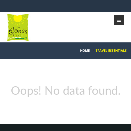
HOME
/
TRAVEL ESSENTIALS
Oops! No data found.