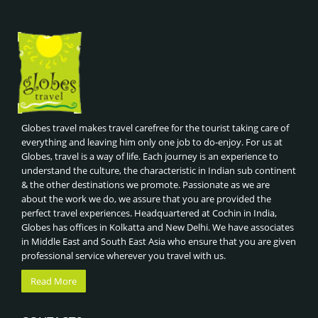
Globes travel makes travel carefree for the tourist taking care of
everything and leaving him only one job to do-enjoy. For us at
Globes, travel is a way of life. Each journey is an experience to
understand the culture, the characteristic in Indian sub continent
& the other destinations we promote. Passionate as we are
about the work we do, we assure that you are provided the
perfect travel experiences. Headquartered at Cochin in India,
Globes has offices in Kolkatta and New Delhi. We have associates
in Middle East and South East Asia who ensure that you are given
professional service wherever you travel with us.
Read More