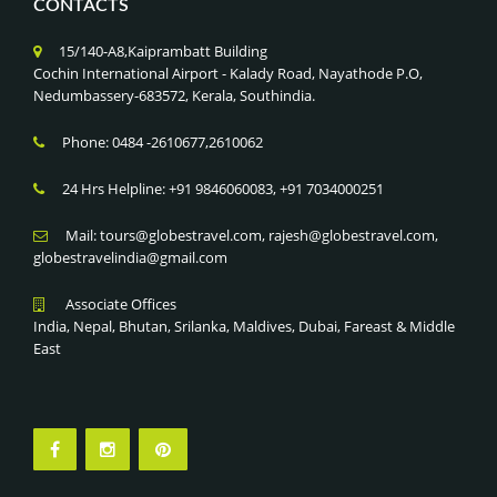
CONTACTS
15/140-A8,Kaiprambatt Building
Cochin International Airport - Kalady Road, Nayathode P.O,
Nedumbassery-683572, Kerala, Southindia.
Phone: 0484 -2610677,2610062
24 Hrs Helpline: +91 9846060083, +91 7034000251
Mail: tours@globestravel.com, rajesh@globestravel.com,
globestravelindia@gmail.com
Associate Offices
India, Nepal, Bhutan, Srilanka, Maldives, Dubai, Fareast & Middle
East