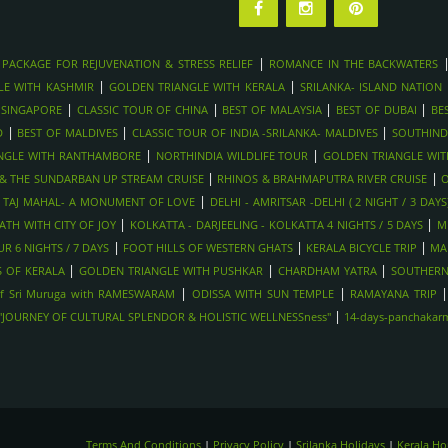
|
 PACKAGE FOR REJUVENATION & STRESS RELIEF
ROMANCE IN THE BACKWATERS
|
|
LE WITH KASHMIR
GOLDEN TRIANGLE WITH KERALA
SRILANKA- ISLAND NATION
|
|
|
|
 SINGAPORE
CLASSIC TOUR OF CHINA
BEST OF MALAYSIA
BEST OF DUBAI
BE
|
|
|
D
BEST OF MALDIVES
CLASSIC TOUR OF INDIA -SRILANKA- MALDIVES
SOUTHIND
|
|
NGLE WITH RANTHAMBORE
NORTHINDIA WILDLIFE TOUR
GOLDEN TRIANGLE WI
|
|
Y & THE SUNDARBAN UP STREAM CRUISE
RHINOS & BRAHMAPUTRA RIVER CRUISE
O
|
|
TAJ MAHAL- A MONUMENT OF LOVE
DELHI - AMRITSAR -DELHI ( 2 NIGHT / 3 DAYS
|
|
TH WITH CITY OF JOY
KOLKATTA - DARJEELING - KOLKATTA 4 NIGHTS / 5 DAYS
M
|
|
|
R 6 NIGHTS / 7 DAYS
FOOT HILLS OF WESTERN GHATS
KERALA BICYCLE TRIP
MA
|
|
|
 OF KERALA
GOLDEN TRIANGLE WITH PUSHKAR
CHARDHAM YATRA
SOUTHERN
|
|
f Sri Muruga with RAMESWARAM
ODISSA WITH SUN TEMPLE
RAMAYANA TRIP
|
-"JOURNEY OF CULTURAL SPLENDOR & HOLISTIC WELLNESSness"
14-days-panchakarma
Terms And Conditions
|
Privacy Policy
|
Srilanka Holidays
|
Kerala H