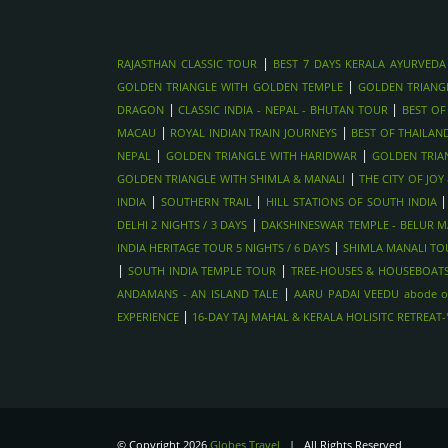
|
RAJASTHAN CLASSIC TOUR
BEST 7 DAYS KERALA AYURVEDA
|
GOLDEN TRIANGLE WITH GOLDEN TEMPLE
GOLDEN TRIANG
|
|
DRAGON
CLASSIC INDIA - NEPAL - BHUTAN TOUR
BEST OF
|
|
MACAU
ROYAL INDIAN TRAIN JOURNEYS
BEST OF THAILAN
|
|
NEPAL
GOLDEN TRIANGLE WITH HARIDWAR
GOLDEN TRIA
|
GOLDEN TRIANGLE WITH SHIMLA & MANALI
THE CITY OF JO
|
|
INDIA
SOUTHERN TRAIL
HILL STATIONS OF SOUTH INDIA
|
DELHI 2 NIGHTS / 3 DAYS
DAKSHINESWAR TEMPLE - BELUR MA
|
INDIA HERITAGE TOUR 5 NIGHTS / 6 DAYS
SHIMLA MANALI TOU
|
|
SOUTH INDIA TEMPLE TOUR
TREE-HOUSES & HOUSEBOATS
|
ANDAMANS - AN ISLAND TALE
AARU PADAI VEEDU abode o
|
EXPERIENCE
16-DAY TAJ MAHAL & KERALA HOLISITC RETREAT
© Copyright 2026
Globes Travel
| All Rights Reserved