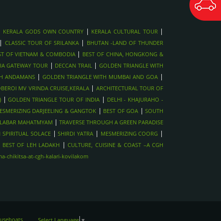
|
|
|
KERALA GODS OWN COUNTRY
KERALA CULTURAL TOUR
|
|
CLASSIC TOUR OF SRILANKA
BHUTAN -LAND OF THUNDER
|
ST OF VIETNAM & COMBODIA
BEST OF CHINA, HONGKONG &
|
|
IA GATEWAY TOUR
DECCAN TRAIL
GOLDEN TRIANGLE WITH
|
|
TH ANDAMANS
GOLDEN TRIANGLE WITH MUMBAI AND GOA
|
BEROI MV VRINDA CRUISE,KERALA
ARCHITECTURAL TOUR OF
|
|
)
GOLDEN TRIANGLE TOUR OF INDIA
DELHI - KHAJURAHO -
|
|
ESMERIZING DARJEELING & GANGTOK
BEST OF GOA
SOUTH
|
LABAR MAHATMYAM
TRAVERSE THROUGH A GREEN PARADISE
|
|
|
 SPIRITUAL SOLACE
SHIRDI YATRA
MESMERIZING COORG
|
|
BEST OF LEH LADAKH
CULTURE, CUISINE & COAST –A CGH
-chikitsa-at-cgh-kalari-kovilakom
ouseboats
Select Language
▼