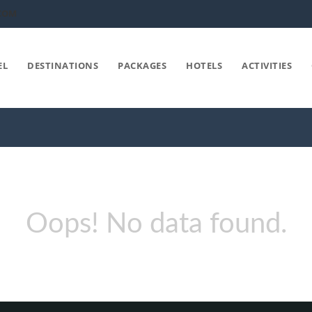
COM
EL
DESTINATIONS
PACKAGES
HOTELS
ACTIVITIES
Oops! No data found.