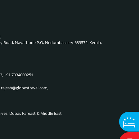
g
lady Road, Nayathode P.O, Nedumbassery-683572, Kerala,
83, +91 7034000251
, rajesh@globestravel.com,
dives, Dubai, Fareast & Middle East