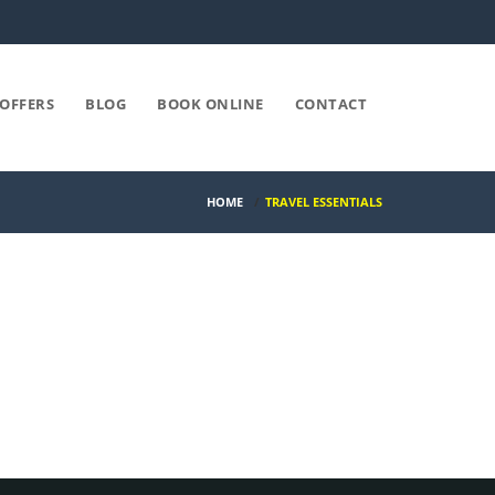
OFFERS
BLOG
BOOK ONLINE
CONTACT
HOME
/
TRAVEL ESSENTIALS