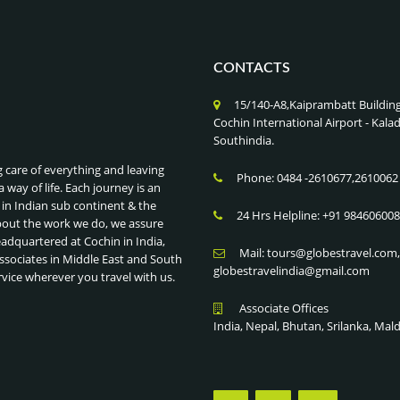
CONTACTS
15/140-A8,Kaiprambatt Buildin
Cochin International Airport - Ka
Southindia.
g care of everything and leaving
Phone: 0484 -2610677,2610062
a way of life. Each journey is an
 in Indian sub continent & the
24 Hrs Helpline: +91 98460600
bout the work we do, we assure
eadquartered at Cochin in India,
Mail: tours@globestravel.com
ssociates in Middle East and South
globestravelindia@gmail.com
rvice wherever you travel with us.
Associate Offices
India, Nepal, Bhutan, Srilanka, Mal