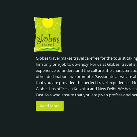
Globes travel makes travel carefree for the tourist takin
him only one job to do-enjoy. For us at Globes, travel is 
experience to understand the culture, the characteristic
other destinations we promote. Passionate as we are a
that you are provided the perfect travel experiences. H
Globes has offices in Kolkatta and New Delhi. We have a
East Asia who ensure that you are given professional se
Read More