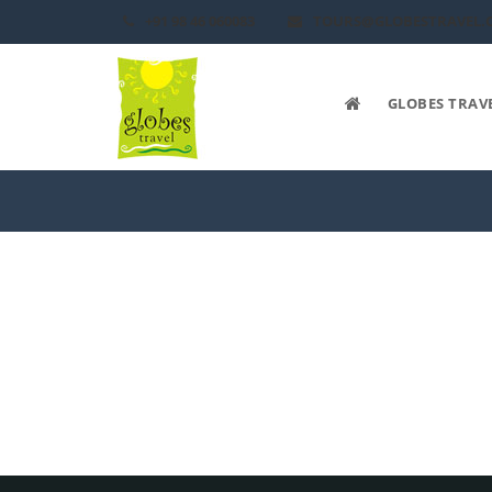
+91 98 46 060083
TOURS@GLOBESTRAVEL.
GLOBES TRAV