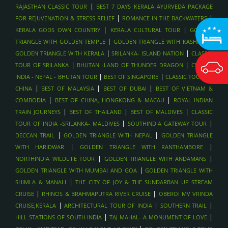
|
RAJASTHAN CLASSIC TOUR
BEST 7 DAYS KERALA AYURVEDA PACKAGE
|
|
FOR REJUVENATION & STRESS RELIEF
ROMANCE IN THE BACKWATERS
|
|
KERALA GODS OWN COUNTRY
KERALA CULTURAL TOUR
GOLDEN
|
|
TRIANGLE WITH GOLDEN TEMPLE
GOLDEN TRIANGLE WITH KASHMIR
|
|
GOLDEN TRIANGLE WITH KERALA
SRILANKA- ISLAND NATION
CLASSIC
|
|
TOUR OF SRILANKA
BHUTAN -LAND OF THUNDER DRAGON
CLASSIC
|
|
INDIA - NEPAL - BHUTAN TOUR
BEST OF SINGAPORE
CLASSIC TOUR OF
|
|
|
CHINA
BEST OF MALAYSIA
BEST OF DUBAI
BEST OF VIETNAM &
|
|
COMBODIA
BEST OF CHINA, HONGKONG & MACAU
ROYAL INDIAN
|
|
|
TRAIN JOURNEYS
BEST OF THAILAND
BEST OF MALDIVES
CLASSIC
|
|
TOUR OF INDIA -SRILANKA- MALDIVES
SOUTHINDIA GATEWAY TOUR
|
|
DECCAN TRAIL
GOLDEN TRIANGLE WITH NEPAL
GOLDEN TRIANGLE
|
|
WITH HARIDWAR
GOLDEN TRIANGLE WITH RANTHAMBORE
|
|
NORTHINDIA WILDLIFE TOUR
GOLDEN TRIANGLE WITH ANDAMANS
|
GOLDEN TRIANGLE WITH MUMBAI AND GOA
GOLDEN TRIANGLE WITH
|
SHIMLA & MANALI
THE CITY OF JOY & THE SUNDARBAN UP STREAM
|
|
CRUISE
RHINOS & BRAHMAPUTRA RIVER CRUISE
OBEROI MV VRINDA
|
|
|
CRUISE,KERALA
ARCHITECTURAL TOUR OF INDIA
SOUTHERN TRAIL
|
|
HILL STATIONS OF SOUTH INDIA
TAJ MAHAL- A MONUMENT OF LOVE