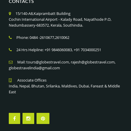
CONTACTS
15/140-A8,Kaiprambatt Building
Cochin International Airport - Kalady Road, Nayathode P.O,
Nedumbassery-683572, Kerala, Southindia.
Phone: 0484 -2610677,2610062
24 Hrs Helpline: +91 9846060083, +91 7034000251
Mail: tours@globestravel.com, rajesh@globestravel.com,
globestravelindia@gmail.com
Associate Offices
India, Nepal, Bhutan, Srilanka, Maldives, Dubai, Fareast & Middle
East