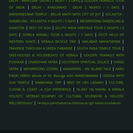
|
DELHI - AMRITSAR -DELHI ( 2 NIGHT / 3 DAYS)
GOLDEN TRIANGLE TOUR
|
|
OF INDIA
DELHI - KHAJURAHO - DELHI 2 NIGHTS / 3 DAYS
|
DAKSHINESWAR TEMPLE - BELUR MATH WITH CITY OF JOY
KOLKATTA -
|
DARJEELING - KOLKATTA 4 NIGHTS / 5 DAYS
MESMERIZING DARJEELING &
|
|
GANGTOK
BEST OF GOA
SOUTH INDIA HERITAGE TOUR 5 NIGHTS / 6
|
|
DAYS
SHIMLA MANALI TOUR 6 NIGHTS / 7 DAYS
FOOT HILLS OF
|
|
|
WESTERN GHATS
KERALA BICYCLE TRIP
MALABAR MAHATMYAM
|
|
TRAVERSE THROUGH A GREEN PARADISE
SOUTH INDIA TEMPLE TOUR
|
TREE-HOUSES & HOUSEBOATS OF KERALA
GOLDEN TRIANGLE WITH
|
|
|
PUSHKAR
CHARDHAM YATRA
SOUTHERN SPIRITUAL SOLACE
SHIRDI
|
|
|
YATRA
MESMERIZING COORG
ANDAMANS - AN ISLAND TALE
AARU
|
PADAI VEEDU abode of Sri Muruga with RAMESWARAM
ODISSA WITH
|
|
|
SUN TEMPLE
RAMAYANA TRIP
BEST OF LEH LADAKH
CULTURE,
|
CUISINE & COAST –A CGH EXPERIENCE
16-DAY TAJ MAHAL & KERALA
HOLISITC RETREAT-"JOURNEY OF CULTURAL SPLENDOR & HOLISTIC
|
WELLNESSness"
14-days-panchakarma-chikitsa-at-cgh-kalari-kovilakom