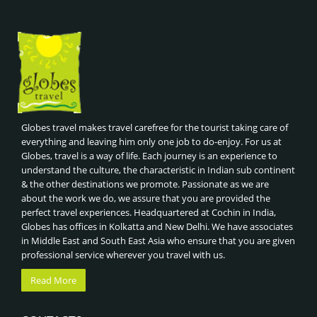
Globes travel makes travel carefree for the tourist taking care of
everything and leaving him only one job to do-enjoy. For us at
Globes, travel is a way of life. Each journey is an experience to
understand the culture, the characteristic in Indian sub continent
& the other destinations we promote. Passionate as we are
about the work we do, we assure that you are provided the
perfect travel experiences. Headquartered at Cochin in India,
Globes has offices in Kolkatta and New Delhi. We have associates
in Middle East and South East Asia who ensure that you are given
professional service wherever you travel with us.
Read More