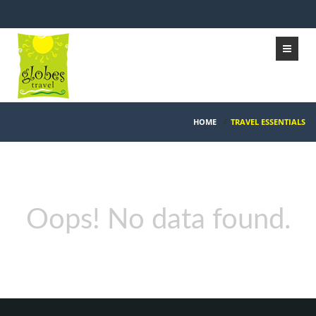
HOME
/
TRAVEL ESSENTIALS
Oops! No data found.