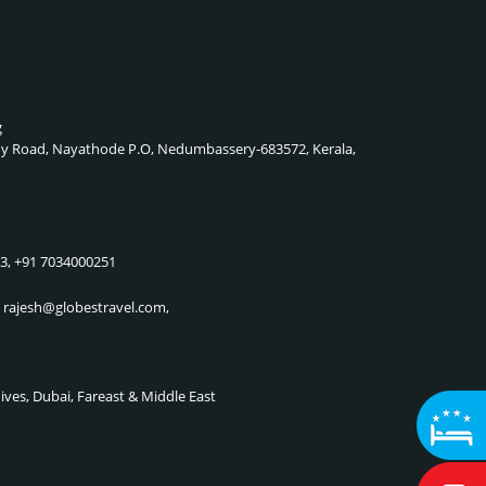
g
lady Road, Nayathode P.O, Nedumbassery-683572, Kerala,
83, +91 7034000251
, rajesh@globestravel.com,
dives, Dubai, Fareast & Middle East