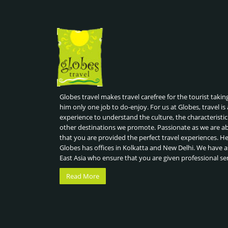
Globes travel makes travel carefree for the tourist takin
him only one job to do-enjoy. For us at Globes, travel is 
experience to understand the culture, the characteristic
other destinations we promote. Passionate as we are a
that you are provided the perfect travel experiences. H
Globes has offices in Kolkatta and New Delhi. We have a
East Asia who ensure that you are given professional se
Read More