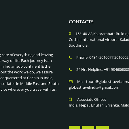
CONTACTS
15/140-A8,Kaiprambatt Buildin
Cochin International Airport - Ka
Southindia.
g care of everything and leaving
Phone: 0484 -2610677,2610062
a way of life. Each journey is an
 in Indian sub continent & the
24 Hrs Helpline: +91 98460600
bout the work we do, we assure
eadquartered at Cochin in India,
Mail: tours@globestravel.com
ssociates in Middle East and South
globestravelindia@gmail.com
rvice wherever you travel with us.
Associate Offices
India, Nepal, Bhutan, Srilanka, Mal