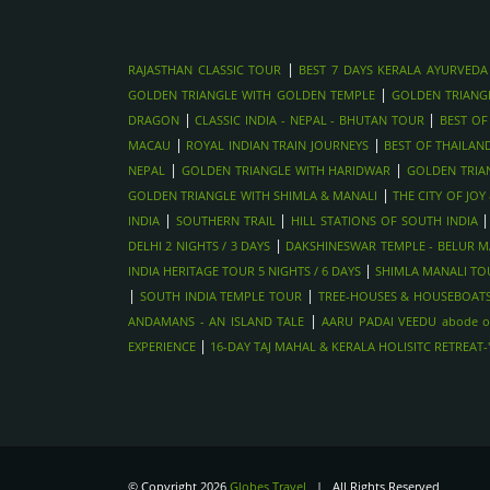
|
RAJASTHAN CLASSIC TOUR
BEST 7 DAYS KERALA AYURVEDA
|
GOLDEN TRIANGLE WITH GOLDEN TEMPLE
GOLDEN TRIANG
|
|
DRAGON
CLASSIC INDIA - NEPAL - BHUTAN TOUR
BEST OF
|
|
MACAU
ROYAL INDIAN TRAIN JOURNEYS
BEST OF THAILAN
|
|
NEPAL
GOLDEN TRIANGLE WITH HARIDWAR
GOLDEN TRIA
|
GOLDEN TRIANGLE WITH SHIMLA & MANALI
THE CITY OF JO
|
|
INDIA
SOUTHERN TRAIL
HILL STATIONS OF SOUTH INDIA
|
DELHI 2 NIGHTS / 3 DAYS
DAKSHINESWAR TEMPLE - BELUR MA
|
INDIA HERITAGE TOUR 5 NIGHTS / 6 DAYS
SHIMLA MANALI TOU
|
|
SOUTH INDIA TEMPLE TOUR
TREE-HOUSES & HOUSEBOATS
|
ANDAMANS - AN ISLAND TALE
AARU PADAI VEEDU abode o
|
EXPERIENCE
16-DAY TAJ MAHAL & KERALA HOLISITC RETREAT
© Copyright 2026
Globes Travel
| All Rights Reserved