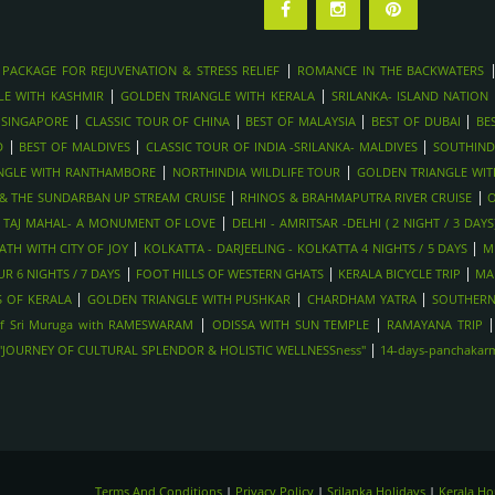
|
 PACKAGE FOR REJUVENATION & STRESS RELIEF
ROMANCE IN THE BACKWATERS
|
|
LE WITH KASHMIR
GOLDEN TRIANGLE WITH KERALA
SRILANKA- ISLAND NATION
|
|
|
|
 SINGAPORE
CLASSIC TOUR OF CHINA
BEST OF MALAYSIA
BEST OF DUBAI
BE
|
|
|
D
BEST OF MALDIVES
CLASSIC TOUR OF INDIA -SRILANKA- MALDIVES
SOUTHIND
|
|
NGLE WITH RANTHAMBORE
NORTHINDIA WILDLIFE TOUR
GOLDEN TRIANGLE WI
|
|
Y & THE SUNDARBAN UP STREAM CRUISE
RHINOS & BRAHMAPUTRA RIVER CRUISE
O
|
|
TAJ MAHAL- A MONUMENT OF LOVE
DELHI - AMRITSAR -DELHI ( 2 NIGHT / 3 DAYS
|
|
TH WITH CITY OF JOY
KOLKATTA - DARJEELING - KOLKATTA 4 NIGHTS / 5 DAYS
M
|
|
|
R 6 NIGHTS / 7 DAYS
FOOT HILLS OF WESTERN GHATS
KERALA BICYCLE TRIP
MA
|
|
|
 OF KERALA
GOLDEN TRIANGLE WITH PUSHKAR
CHARDHAM YATRA
SOUTHERN
|
|
f Sri Muruga with RAMESWARAM
ODISSA WITH SUN TEMPLE
RAMAYANA TRIP
|
-"JOURNEY OF CULTURAL SPLENDOR & HOLISTIC WELLNESSness"
14-days-panchakarma
Terms And Conditions
|
Privacy Policy
|
Srilanka Holidays
|
Kerala H