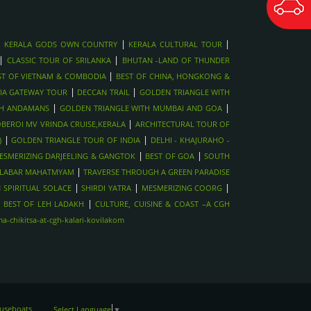
|
|
|
KERALA GODS OWN COUNTRY
KERALA CULTURAL TOUR
|
|
CLASSIC TOUR OF SRILANKA
BHUTAN -LAND OF THUNDER
|
ST OF VIETNAM & COMBODIA
BEST OF CHINA, HONGKONG &
|
|
IA GATEWAY TOUR
DECCAN TRAIL
GOLDEN TRIANGLE WITH
|
|
TH ANDAMANS
GOLDEN TRIANGLE WITH MUMBAI AND GOA
|
BEROI MV VRINDA CRUISE,KERALA
ARCHITECTURAL TOUR OF
|
|
)
GOLDEN TRIANGLE TOUR OF INDIA
DELHI - KHAJURAHO -
|
|
ESMERIZING DARJEELING & GANGTOK
BEST OF GOA
SOUTH
|
LABAR MAHATMYAM
TRAVERSE THROUGH A GREEN PARADISE
|
|
|
 SPIRITUAL SOLACE
SHIRDI YATRA
MESMERIZING COORG
|
|
BEST OF LEH LADAKH
CULTURE, CUISINE & COAST –A CGH
-chikitsa-at-cgh-kalari-kovilakom
ouseboats
Select Language
▼