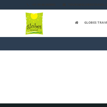
+91 98 46 060083
TOURS@GLOBESTRAVEL.
GLOBES TRAV