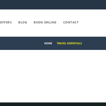
OFFERS
BLOG
BOOK ONLINE
CONTACT
HOME
/
TRAVEL ESSENTIALS