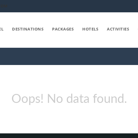
COM
EL
DESTINATIONS
PACKAGES
HOTELS
ACTIVITIES
Oops! No data found.