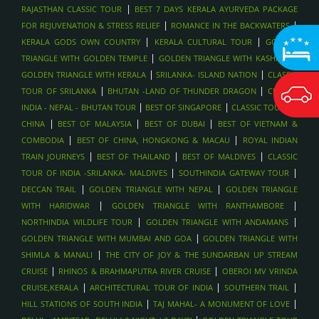
|
RAJASTHAN CLASSIC TOUR
BEST 7 DAYS KERALA AYURVEDA PACKAGE
|
|
FOR REJUVENATION & STRESS RELIEF
ROMANCE IN THE BACKWATERS
|
|
KERALA GODS OWN COUNTRY
KERALA CULTURAL TOUR
GOLDEN
|
|
TRIANGLE WITH GOLDEN TEMPLE
GOLDEN TRIANGLE WITH KASHMIR
|
|
GOLDEN TRIANGLE WITH KERALA
SRILANKA- ISLAND NATION
CLASSIC
|
|
TOUR OF SRILANKA
BHUTAN -LAND OF THUNDER DRAGON
CLASSIC
|
|
INDIA - NEPAL - BHUTAN TOUR
BEST OF SINGAPORE
CLASSIC TOUR OF
|
|
|
CHINA
BEST OF MALAYSIA
BEST OF DUBAI
BEST OF VIETNAM &
|
|
COMBODIA
BEST OF CHINA, HONGKONG & MACAU
ROYAL INDIAN
|
|
|
TRAIN JOURNEYS
BEST OF THAILAND
BEST OF MALDIVES
CLASSIC
|
|
TOUR OF INDIA -SRILANKA- MALDIVES
SOUTHINDIA GATEWAY TOUR
|
|
DECCAN TRAIL
GOLDEN TRIANGLE WITH NEPAL
GOLDEN TRIANGLE
|
|
WITH HARIDWAR
GOLDEN TRIANGLE WITH RANTHAMBORE
|
|
NORTHINDIA WILDLIFE TOUR
GOLDEN TRIANGLE WITH ANDAMANS
|
GOLDEN TRIANGLE WITH MUMBAI AND GOA
GOLDEN TRIANGLE WITH
|
SHIMLA & MANALI
THE CITY OF JOY & THE SUNDARBAN UP STREAM
|
|
CRUISE
RHINOS & BRAHMAPUTRA RIVER CRUISE
OBEROI MV VRINDA
|
|
|
CRUISE,KERALA
ARCHITECTURAL TOUR OF INDIA
SOUTHERN TRAIL
|
|
HILL STATIONS OF SOUTH INDIA
TAJ MAHAL- A MONUMENT OF LOVE