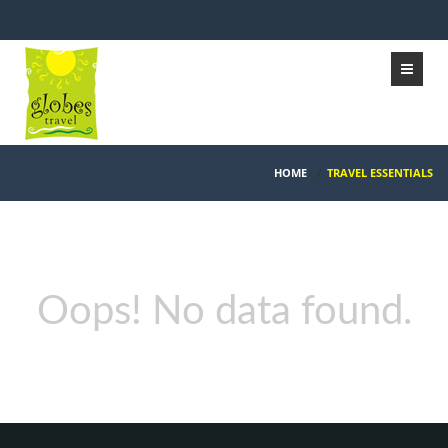
HOME
/
TRAVEL ESSENTIALS
Oops! No data found.