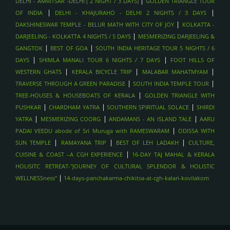
|
DELHI - AMRITSAR -DELHI ( 2 NIGHT / 3 DAYS)
GOLDEN TRIANGLE TOUR
|
|
OF INDIA
DELHI - KHAJURAHO - DELHI 2 NIGHTS / 3 DAYS
|
DAKSHINESWAR TEMPLE - BELUR MATH WITH CITY OF JOY
KOLKATTA -
|
DARJEELING - KOLKATTA 4 NIGHTS / 5 DAYS
MESMERIZING DARJEELING &
|
|
GANGTOK
BEST OF GOA
SOUTH INDIA HERITAGE TOUR 5 NIGHTS / 6
|
|
DAYS
SHIMLA MANALI TOUR 6 NIGHTS / 7 DAYS
FOOT HILLS OF
|
|
|
WESTERN GHATS
KERALA BICYCLE TRIP
MALABAR MAHATMYAM
|
|
TRAVERSE THROUGH A GREEN PARADISE
SOUTH INDIA TEMPLE TOUR
|
TREE-HOUSES & HOUSEBOATS OF KERALA
GOLDEN TRIANGLE WITH
|
|
|
PUSHKAR
CHARDHAM YATRA
SOUTHERN SPIRITUAL SOLACE
SHIRDI
|
|
|
YATRA
MESMERIZING COORG
ANDAMANS - AN ISLAND TALE
AARU
|
PADAI VEEDU abode of Sri Muruga with RAMESWARAM
ODISSA WITH
|
|
|
SUN TEMPLE
RAMAYANA TRIP
BEST OF LEH LADAKH
CULTURE,
|
CUISINE & COAST –A CGH EXPERIENCE
16-DAY TAJ MAHAL & KERALA
HOLISITC RETREAT-"JOURNEY OF CULTURAL SPLENDOR & HOLISTIC
|
WELLNESSness"
14-days-panchakarma-chikitsa-at-cgh-kalari-kovilakom