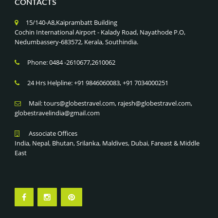
CONTACTS
15/140-A8,Kaiprambatt Building
Cochin International Airport - Kalady Road, Nayathode P.O,
Nedumbassery-683572, Kerala, Southindia.
Phone: 0484 -2610677,2610062
24 Hrs Helpline: +91 9846060083, +91 7034000251
Mail: tours@globestravel.com, rajesh@globestravel.com,
globestravelindia@gmail.com
Associate Offices
India, Nepal, Bhutan, Srilanka, Maldives, Dubai, Fareast & Middle
East