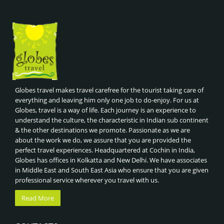
Globes travel makes travel carefree for the tourist taking care of
everything and leaving him only one job to do-enjoy. For us at
Globes, travel is a way of life. Each journey is an experience to
understand the culture, the characteristic in Indian sub continent
& the other destinations we promote. Passionate as we are
about the work we do, we assure that you are provided the
perfect travel experiences. Headquartered at Cochin in India,
Globes has offices in Kolkatta and New Delhi. We have associates
in Middle East and South East Asia who ensure that you are given
professional service wherever you travel with us.
Read More