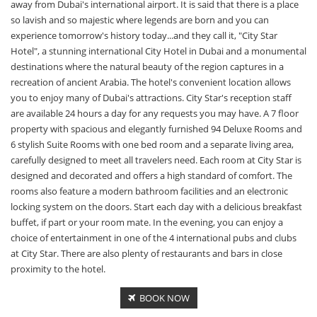
away from Dubai's international airport. It is said that there is a place
so lavish and so majestic where legends are born and you can
experience tomorrow's history today...and they call it, "City Star
Hotel", a stunning international City Hotel in Dubai and a monumental
destinations where the natural beauty of the region captures in a
recreation of ancient Arabia. The hotel's convenient location allows
you to enjoy many of Dubai's attractions. City Star's reception staff
are available 24 hours a day for any requests you may have. A 7 floor
property with spacious and elegantly furnished 94 Deluxe Rooms and
6 stylish Suite Rooms with one bed room and a separate living area,
carefully designed to meet all travelers need. Each room at City Star is
designed and decorated and offers a high standard of comfort. The
rooms also feature a modern bathroom facilities and an electronic
locking system on the doors. Start each day with a delicious breakfast
buffet, if part or your room mate. In the evening, you can enjoy a
choice of entertainment in one of the 4 international pubs and clubs
at City Star. There are also plenty of restaurants and bars in close
proximity to the hotel.
BOOK NOW