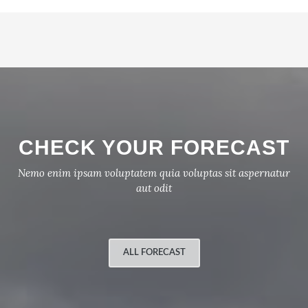
CHECK YOUR FORECAST
Nemo enim ipsam voluptatem quia voluptas sit aspernatur
aut odit
ALL FORECAST