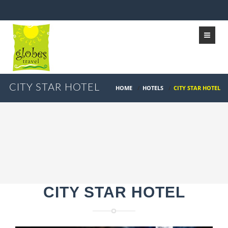
CITY STAR HOTEL
HOME
/
HOTELS
/
CITY STAR HOTEL
CITY STAR HOTEL