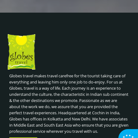
Globes travel makes travel carefree for the tourist taking care of
everything and leaving him only one job to do-enjoy. For us at
Globes, travel is a way of life. Each journey is an experience to
understand the culture, the characteristic in Indian sub continent
& the other destinations we promote. Passionate as we are
about the work we do, we assure that you are provided the
perfect travel experiences. Headquartered at Cochin in India,
Globes has offices in Kolkatta and New Delhi. We have associates
in Middle East and South East Asia who ensure that you are given
professional service wherever you travel with us.