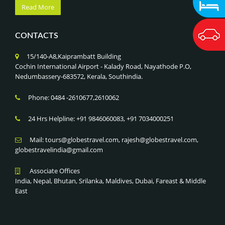
Read More
CONTACTS
15/140-A8,Kaiprambatt Building
Cochin International Airport - Kalady Road, Nayathode P.O,
Nedumbassery-683572, Kerala, Southindia.
Phone: 0484 -2610677,2610062
24 Hrs Helpline: +91 9846060083, +91 7034000251
Mail: tours@globestravel.com, rajesh@globestravel.com,
globestravelindia@gmail.com
Associate Offices
India, Nepal, Bhutan, Srilanka, Maldives, Dubai, Fareast & Middle
East