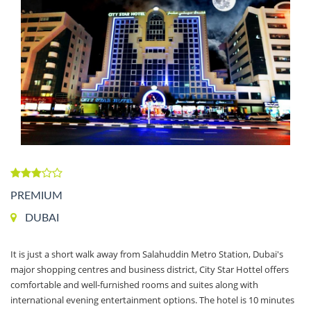
PREMIUM
DUBAI
It is just a short walk away from Salahuddin Metro Station, Dubai's
major shopping centres and business district, City Star Hottel offers
comfortable and well-furnished rooms and suites along with
international evening entertainment options. The hotel is 10 minutes