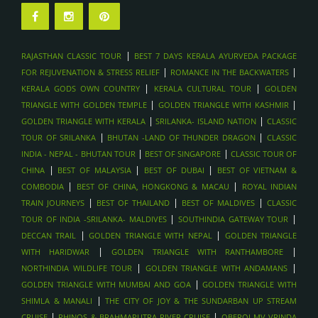
|
RAJASTHAN CLASSIC TOUR
BEST 7 DAYS KERALA AYURVEDA PACKAGE
|
|
FOR REJUVENATION & STRESS RELIEF
ROMANCE IN THE BACKWATERS
|
|
KERALA GODS OWN COUNTRY
KERALA CULTURAL TOUR
GOLDEN
|
|
TRIANGLE WITH GOLDEN TEMPLE
GOLDEN TRIANGLE WITH KASHMIR
|
|
GOLDEN TRIANGLE WITH KERALA
SRILANKA- ISLAND NATION
CLASSIC
|
|
TOUR OF SRILANKA
BHUTAN -LAND OF THUNDER DRAGON
CLASSIC
|
|
INDIA - NEPAL - BHUTAN TOUR
BEST OF SINGAPORE
CLASSIC TOUR OF
|
|
|
CHINA
BEST OF MALAYSIA
BEST OF DUBAI
BEST OF VIETNAM &
|
|
COMBODIA
BEST OF CHINA, HONGKONG & MACAU
ROYAL INDIAN
|
|
|
TRAIN JOURNEYS
BEST OF THAILAND
BEST OF MALDIVES
CLASSIC
|
|
TOUR OF INDIA -SRILANKA- MALDIVES
SOUTHINDIA GATEWAY TOUR
|
|
DECCAN TRAIL
GOLDEN TRIANGLE WITH NEPAL
GOLDEN TRIANGLE
|
|
WITH HARIDWAR
GOLDEN TRIANGLE WITH RANTHAMBORE
|
|
NORTHINDIA WILDLIFE TOUR
GOLDEN TRIANGLE WITH ANDAMANS
|
GOLDEN TRIANGLE WITH MUMBAI AND GOA
GOLDEN TRIANGLE WITH
|
SHIMLA & MANALI
THE CITY OF JOY & THE SUNDARBAN UP STREAM
|
|
CRUISE
RHINOS & BRAHMAPUTRA RIVER CRUISE
OBEROI MV VRINDA