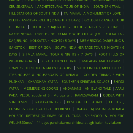
|
|
|
CRUISE,KERALA
ARCHITECTURAL TOUR OF INDIA
SOUTHERN TRAIL
|
|
HILL STATIONS OF SOUTH INDIA
TAJ MAHAL- A MONUMENT OF LOVE
|
DELHI - AMRITSAR -DELHI ( 2 NIGHT / 3 DAYS)
GOLDEN TRIANGLE TOUR
|
|
OF INDIA
DELHI - KHAJURAHO - DELHI 2 NIGHTS / 3 DAYS
|
DAKSHINESWAR TEMPLE - BELUR MATH WITH CITY OF JOY
KOLKATTA -
|
DARJEELING - KOLKATTA 4 NIGHTS / 5 DAYS
MESMERIZING DARJEELING &
|
|
GANGTOK
BEST OF GOA
SOUTH INDIA HERITAGE TOUR 5 NIGHTS / 6
|
|
DAYS
SHIMLA MANALI TOUR 6 NIGHTS / 7 DAYS
FOOT HILLS OF
|
|
|
WESTERN GHATS
KERALA BICYCLE TRIP
MALABAR MAHATMYAM
|
|
TRAVERSE THROUGH A GREEN PARADISE
SOUTH INDIA TEMPLE TOUR
|
TREE-HOUSES & HOUSEBOATS OF KERALA
GOLDEN TRIANGLE WITH
|
|
|
PUSHKAR
CHARDHAM YATRA
SOUTHERN SPIRITUAL SOLACE
SHIRDI
|
|
|
YATRA
MESMERIZING COORG
ANDAMANS - AN ISLAND TALE
AARU
|
PADAI VEEDU abode of Sri Muruga with RAMESWARAM
ODISSA WITH
|
|
|
SUN TEMPLE
RAMAYANA TRIP
BEST OF LEH LADAKH
CULTURE,
|
CUISINE & COAST –A CGH EXPERIENCE
16-DAY TAJ MAHAL & KERALA
HOLISITC RETREAT-"JOURNEY OF CULTURAL SPLENDOR & HOLISTIC
|
WELLNESSness"
14-days-panchakarma-chikitsa-at-cgh-kalari-kovilakom