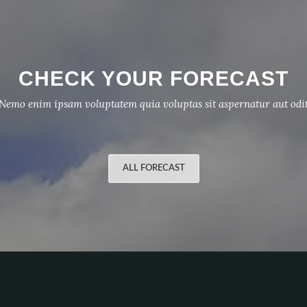
CHECK YOUR FORECAST
Nemo enim ipsam voluptatem quia voluptas sit aspernatur aut odi
ALL FORECAST