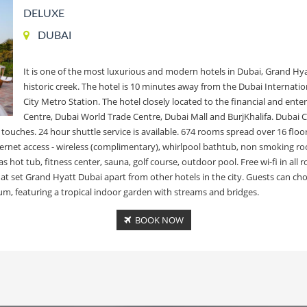
DELUXE
DUBAI
It is one of the most luxurious and modern hotels in Dubai, Grand Hya
historic creek. The hotel is 10 minutes away from the Dubai Internati
City Metro Station. The hotel closely located to the financial and ente
Centre, Dubai World Trade Centre, Dubai Mall and BurjKhalifa. Dubai C
ic touches. 24 hour shuttle service is available. 674 rooms spread over 16 
rnet access - wireless (complimentary), whirlpool bathtub, non smoking roo
 hot tub, fitness center, sauna, golf course, outdoor pool. Free wi-fi in all 
 that set Grand Hyatt Dubai apart from other hotels in the city. Guests can
um, featuring a tropical indoor garden with streams and bridges.
BOOK NOW