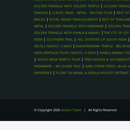
|
GOLDEN TRIANGLE WITH GOLDEN TEMPLE
GOLDEN TRIANG
|
|
DRAGON
CLASSIC INDIA - NEPAL - BHUTAN TOUR
BEST OF
|
|
MACAU
ROYAL INDIAN TRAIN JOURNEYS
BEST OF THAILAN
|
|
NEPAL
GOLDEN TRIANGLE WITH HARIDWAR
GOLDEN TRIA
|
GOLDEN TRIANGLE WITH SHIMLA & MANALI
THE CITY OF JO
|
|
INDIA
SOUTHERN TRAIL
HILL STATIONS OF SOUTH INDIA
|
DELHI 2 NIGHTS / 3 DAYS
DAKSHINESWAR TEMPLE - BELUR MA
|
INDIA HERITAGE TOUR 5 NIGHTS / 6 DAYS
SHIMLA MANALI TOU
|
|
SOUTH INDIA TEMPLE TOUR
TREE-HOUSES & HOUSEBOATS
|
ANDAMANS - AN ISLAND TALE
AARU PADAI VEEDU abode o
|
EXPERIENCE
16-DAY TAJ MAHAL & KERALA HOLISITC RETREAT
© Copyright 2026
Globes Travel
| All Rights Reserved