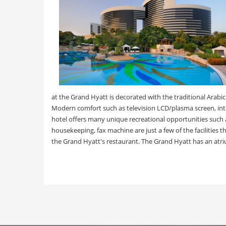
at the Grand Hyatt is decorated with the traditional Arab
Modern comfort such as television LCD/plasma screen, inte
hotel offers many unique recreational opportunities such as
housekeeping, fax machine are just a few of the facilities
the Grand Hyatt's restaurant. The Grand Hyatt has an atri