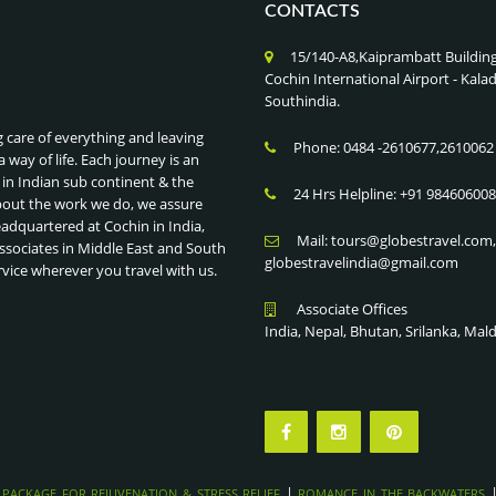
CONTACTS
15/140-A8,Kaiprambatt Buildin
Cochin International Airport - Ka
Southindia.
g care of everything and leaving
Phone: 0484 -2610677,2610062
a way of life. Each journey is an
 in Indian sub continent & the
24 Hrs Helpline: +91 98460600
bout the work we do, we assure
eadquartered at Cochin in India,
Mail: tours@globestravel.com
ssociates in Middle East and South
globestravelindia@gmail.com
rvice wherever you travel with us.
Associate Offices
India, Nepal, Bhutan, Srilanka, Mal
|
 PACKAGE FOR REJUVENATION & STRESS RELIEF
ROMANCE IN THE BACKWATERS