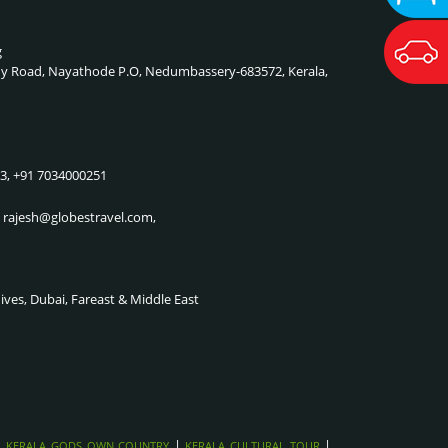
g
lady Road, Nayathode P.O, Nedumbassery-683572, Kerala,
83, +91 7034000251
, rajesh@globestravel.com,
dives, Dubai, Fareast & Middle East
|
|
|
KERALA GODS OWN COUNTRY
KERALA CULTURAL TOUR