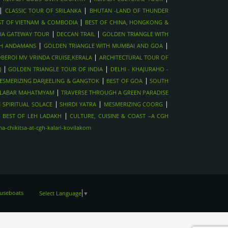
|
|
CLASSIC TOUR OF SRILANKA
BHUTAN -LAND OF THUNDER
|
ST OF VIETNAM & COMBODIA
BEST OF CHINA, HONGKONG &
|
|
IA GATEWAY TOUR
DECCAN TRAIL
GOLDEN TRIANGLE WITH
|
|
TH ANDAMANS
GOLDEN TRIANGLE WITH MUMBAI AND GOA
|
BEROI MV VRINDA CRUISE,KERALA
ARCHITECTURAL TOUR OF
|
|
)
GOLDEN TRIANGLE TOUR OF INDIA
DELHI - KHAJURAHO -
|
|
ESMERIZING DARJEELING & GANGTOK
BEST OF GOA
SOUTH
|
LABAR MAHATMYAM
TRAVERSE THROUGH A GREEN PARADISE
|
|
|
 SPIRITUAL SOLACE
SHIRDI YATRA
MESMERIZING COORG
|
|
BEST OF LEH LADAKH
CULTURE, CUISINE & COAST –A CGH
-chikitsa-at-cgh-kalari-kovilakom
ouseboats
Select Language
▼