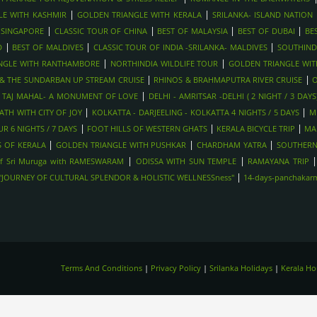
|
|
LE WITH KASHMIR
GOLDEN TRIANGLE WITH KERALA
SRILANKA- ISLAND NATION
|
|
|
|
 SINGAPORE
CLASSIC TOUR OF CHINA
BEST OF MALAYSIA
BEST OF DUBAI
BE
|
|
|
D
BEST OF MALDIVES
CLASSIC TOUR OF INDIA -SRILANKA- MALDIVES
SOUTHIND
|
|
NGLE WITH RANTHAMBORE
NORTHINDIA WILDLIFE TOUR
GOLDEN TRIANGLE WI
|
|
Y & THE SUNDARBAN UP STREAM CRUISE
RHINOS & BRAHMAPUTRA RIVER CRUISE
O
|
|
TAJ MAHAL- A MONUMENT OF LOVE
DELHI - AMRITSAR -DELHI ( 2 NIGHT / 3 DAYS
|
|
TH WITH CITY OF JOY
KOLKATTA - DARJEELING - KOLKATTA 4 NIGHTS / 5 DAYS
M
|
|
|
R 6 NIGHTS / 7 DAYS
FOOT HILLS OF WESTERN GHATS
KERALA BICYCLE TRIP
MA
|
|
|
 OF KERALA
GOLDEN TRIANGLE WITH PUSHKAR
CHARDHAM YATRA
SOUTHERN
|
|
f Sri Muruga with RAMESWARAM
ODISSA WITH SUN TEMPLE
RAMAYANA TRIP
|
-"JOURNEY OF CULTURAL SPLENDOR & HOLISTIC WELLNESSness"
14-days-panchakarma
Terms And Conditions
|
Privacy Policy
|
Srilanka Holidays
|
Kerala H