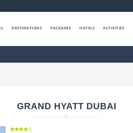
COM
EL
DESTINATIONS
PACKAGES
HOTELS
ACTIVITIES
GRAND HYATT DUBAI