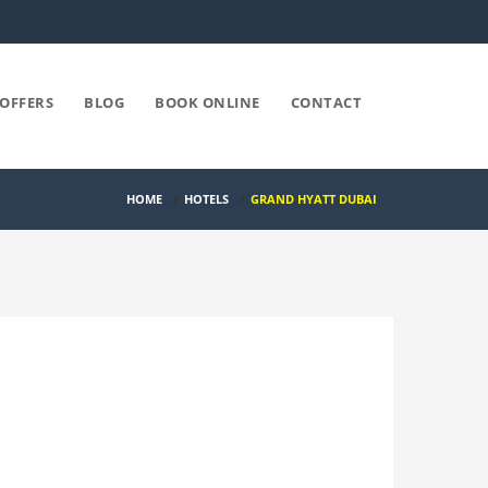
OFFERS
BLOG
BOOK ONLINE
CONTACT
HOME
/
HOTELS
/
GRAND HYATT DUBAI