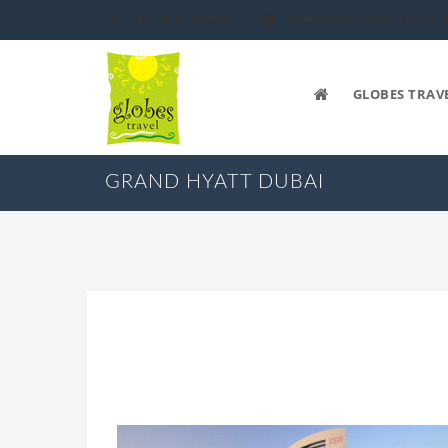
+91 98 46 060083
TOURS@GLOBESTRAVEL.
GLOBES TRAV
GRAND HYATT DUBAI