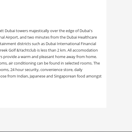
tt Dubai towers majestically over the edge of Dubai's
onal Airport, and two minutes from the Dubai Healthcare
rtainment districts such as Dubai International Financial
reek Golf &Yachtclub is less than 2 km. All accomodation
floors provide a warm and pleasant home away from home.
ms, air conditioning can be found in selected rooms. The
rooms, 24 hour security, convenience store, daily
 choose from Indian, Japanese and Singaporean food amongst