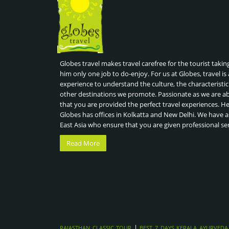
Globes travel makes travel carefree for the tourist takin
him only one job to do-enjoy. For us at Globes, travel is 
experience to understand the culture, the characteristic
other destinations we promote. Passionate as we are a
that you are provided the perfect travel experiences. H
Globes has offices in Kolkatta and New Delhi. We have a
East Asia who ensure that you are given professional se
Read More
|
RAJASTHAN CLASSIC TOUR
BEST 7 DAYS KERALA AYURVEDA