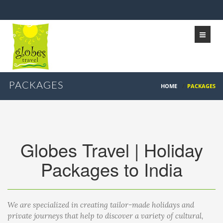
PACKAGES
HOME
/
PACKAGES
Globes Travel | Holiday
Packages to India
We are specialized in creating tailor-made holidays and
private journeys that help to discover a variety of cultural,