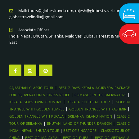
Mail: tours@globestravel.com, rajesh@globestravel.com,
globestravelindia@gmail.com
Associate Offices
India, Nepal, Bhutan, Srilanka, Maldives, Dubai, Fareast & Middle
East
|
RAJASTHAN CLASSIC TOUR
BEST 7 DAYS KERALA AYURVEDA PACKAGE
|
|
FOR REJUVENATION & STRESS RELIEF
ROMANCE IN THE BACKWATERS
|
|
KERALA GODS OWN COUNTRY
KERALA CULTURAL TOUR
GOLDEN
|
|
TRIANGLE WITH GOLDEN TEMPLE
GOLDEN TRIANGLE WITH KASHMIR
|
|
GOLDEN TRIANGLE WITH KERALA
SRILANKA- ISLAND NATION
CLASSIC
|
|
TOUR OF SRILANKA
BHUTAN -LAND OF THUNDER DRAGON
CLASSIC
|
|
INDIA - NEPAL - BHUTAN TOUR
BEST OF SINGAPORE
CLASSIC TOUR OF
|
|
|
CHINA
BEST OF MALAYSIA
BEST OF DUBAI
BEST OF VIETNAM &