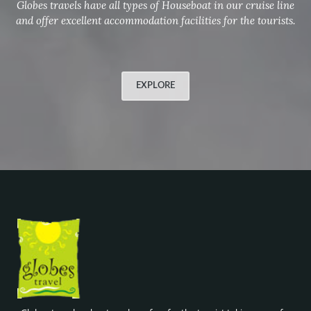
Globes travels have all types of Houseboat in our cruise line
and offer excellent accommodation facilities for the tourists.
EXPLORE