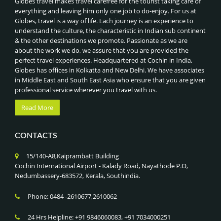
Globes travel makes travel carefree for the tourist taking care of
everything and leaving him only one job to do-enjoy. For us at
Globes, travel is a way of life. Each journey is an experience to
understand the culture, the characteristic in Indian sub continent
& the other destinations we promote. Passionate as we are
about the work we do, we assure that you are provided the
perfect travel experiences. Headquartered at Cochin in India,
Globes has offices in Kolkatta and New Delhi. We have associates
in Middle East and South East Asia who ensure that you are given
professional service wherever you travel with us.
Read More
CONTACTS
15/140-A8,Kaiprambatt Building
Cochin International Airport - Kalady Road, Nayathode P.O,
Nedumbassery-683572, Kerala, Southindia.
Phone: 0484 -2610677,2610062
24 Hrs Helpline: +91 9846060083, +91 7034000251