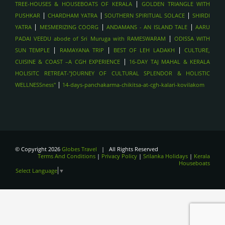
|
TREE-HOUSES & HOUSEBOATS OF KERALA
GOLDEN TRIANGLE WITH
|
|
|
PUSHKAR
CHARDHAM YATRA
SOUTHERN SPIRITUAL SOLACE
SHIRDI
|
|
|
YATRA
MESMERIZING COORG
ANDAMANS - AN ISLAND TALE
AARU
|
PADAI VEEDU abode of Sri Muruga with RAMESWARAM
ODISSA WITH
|
|
|
SUN TEMPLE
RAMAYANA TRIP
BEST OF LEH LADAKH
CULTURE,
|
CUISINE & COAST –A CGH EXPERIENCE
16-DAY TAJ MAHAL & KERALA
HOLISITC RETREAT-"JOURNEY OF CULTURAL SPLENDOR & HOLISTIC
|
WELLNESSness"
14-days-panchakarma-chikitsa-at-cgh-kalari-kovilakom
© Copyright 2026
Globes Travel
| All Rights Reserved
Terms And Conditions
|
Privacy Policy
|
Srilanka Holidays
|
Kerala
Houseboats
Select Language
▼