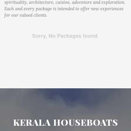
spirituality, architecture, cuisine, adventure and exploration.
Each and every package is intended to offer new experiences
for our valued clients.
Sorry, No Packages found.
KERALA HOUSEBOATS