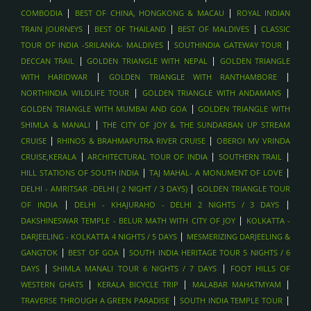
|
|
COMBODIA
BEST OF CHINA, HONGKONG & MACAU
ROYAL INDIAN
|
|
|
TRAIN JOURNEYS
BEST OF THAILAND
BEST OF MALDIVES
CLASSIC
|
|
TOUR OF INDIA -SRILANKA- MALDIVES
SOUTHINDIA GATEWAY TOUR
|
|
DECCAN TRAIL
GOLDEN TRIANGLE WITH NEPAL
GOLDEN TRIANGLE
|
|
WITH HARIDWAR
GOLDEN TRIANGLE WITH RANTHAMBORE
|
|
NORTHINDIA WILDLIFE TOUR
GOLDEN TRIANGLE WITH ANDAMANS
|
GOLDEN TRIANGLE WITH MUMBAI AND GOA
GOLDEN TRIANGLE WITH
|
SHIMLA & MANALI
THE CITY OF JOY & THE SUNDARBAN UP STREAM
|
|
CRUISE
RHINOS & BRAHMAPUTRA RIVER CRUISE
OBEROI MV VRINDA
|
|
|
CRUISE,KERALA
ARCHITECTURAL TOUR OF INDIA
SOUTHERN TRAIL
|
|
HILL STATIONS OF SOUTH INDIA
TAJ MAHAL- A MONUMENT OF LOVE
|
DELHI - AMRITSAR -DELHI ( 2 NIGHT / 3 DAYS)
GOLDEN TRIANGLE TOUR
|
|
OF INDIA
DELHI - KHAJURAHO - DELHI 2 NIGHTS / 3 DAYS
|
DAKSHINESWAR TEMPLE - BELUR MATH WITH CITY OF JOY
KOLKATTA -
|
DARJEELING - KOLKATTA 4 NIGHTS / 5 DAYS
MESMERIZING DARJEELING &
|
|
GANGTOK
BEST OF GOA
SOUTH INDIA HERITAGE TOUR 5 NIGHTS / 6
|
|
DAYS
SHIMLA MANALI TOUR 6 NIGHTS / 7 DAYS
FOOT HILLS OF
|
|
|
WESTERN GHATS
KERALA BICYCLE TRIP
MALABAR MAHATMYAM
|
|
TRAVERSE THROUGH A GREEN PARADISE
SOUTH INDIA TEMPLE TOUR