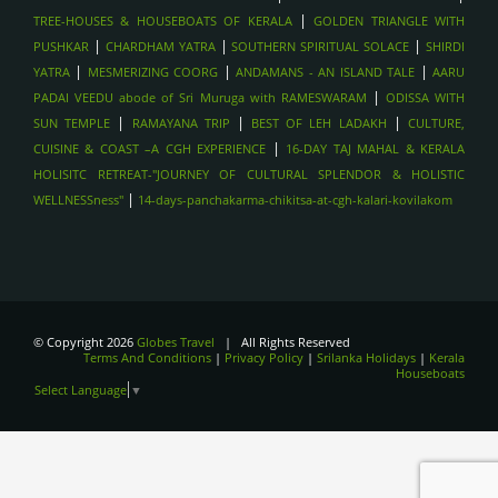
|
TREE-HOUSES & HOUSEBOATS OF KERALA
GOLDEN TRIANGLE WITH
|
|
|
PUSHKAR
CHARDHAM YATRA
SOUTHERN SPIRITUAL SOLACE
SHIRDI
|
|
|
YATRA
MESMERIZING COORG
ANDAMANS - AN ISLAND TALE
AARU
|
PADAI VEEDU abode of Sri Muruga with RAMESWARAM
ODISSA WITH
|
|
|
SUN TEMPLE
RAMAYANA TRIP
BEST OF LEH LADAKH
CULTURE,
|
CUISINE & COAST –A CGH EXPERIENCE
16-DAY TAJ MAHAL & KERALA
HOLISITC RETREAT-"JOURNEY OF CULTURAL SPLENDOR & HOLISTIC
|
WELLNESSness"
14-days-panchakarma-chikitsa-at-cgh-kalari-kovilakom
© Copyright 2026
Globes Travel
| All Rights Reserved
Terms And Conditions
|
Privacy Policy
|
Srilanka Holidays
|
Kerala
Houseboats
Select Language
▼