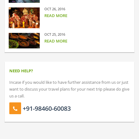
OCT 26, 2016
READ MORE
OCT 25, 2016
READ MORE
NEED HELP?
Incase if you would like to have further assistance from us or just
want to discuss your travel plans for your next trip please do give
us a call.
+91-98460-60083