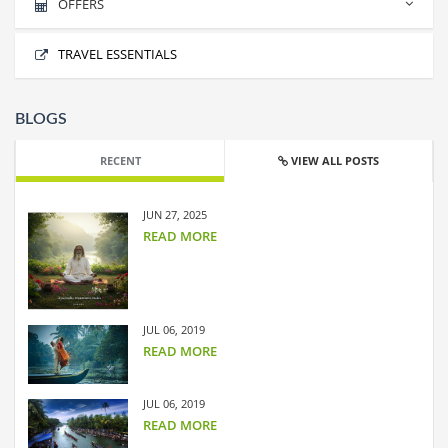
OFFERS
BEST OF LEH LADAKH
No offers found.
TRAVEL ESSENTIALS
BLOGS
RECENT
VIEW ALL POSTS
JUN 27, 2025
READ MORE
JUL 06, 2019
READ MORE
JUL 06, 2019
READ MORE