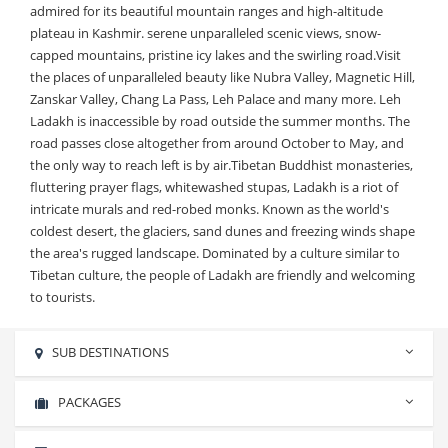
admired for its beautiful mountain ranges and high-altitude
plateau in Kashmir. serene unparalleled scenic views, snow-
capped mountains, pristine icy lakes and the swirling road.Visit
the places of unparalleled beauty like Nubra Valley, Magnetic Hill,
Zanskar Valley, Chang La Pass, Leh Palace and many more. Leh
Ladakh is inaccessible by road outside the summer months. The
road passes close altogether from around October to May, and
the only way to reach left is by air.Tibetan Buddhist monasteries,
fluttering prayer flags, whitewashed stupas, Ladakh is a riot of
intricate murals and red-robed monks. Known as the world's
coldest desert, the glaciers, sand dunes and freezing winds shape
the area's rugged landscape. Dominated by a culture similar to
Tibetan culture, the people of Ladakh are friendly and welcoming
to tourists.
SUB DESTINATIONS
No sub destinations found.
PACKAGES