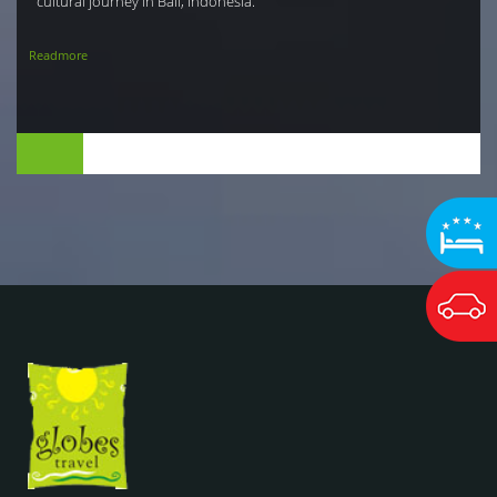
cultural journey in Bali, Indonesia.
Readmore