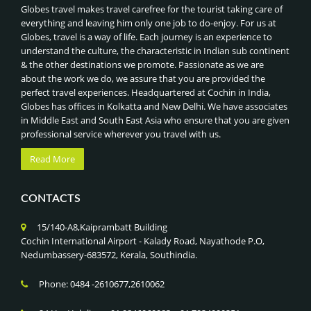
Globes travel makes travel carefree for the tourist taking care of
everything and leaving him only one job to do-enjoy. For us at
Globes, travel is a way of life. Each journey is an experience to
understand the culture, the characteristic in Indian sub continent
& the other destinations we promote. Passionate as we are
about the work we do, we assure that you are provided the
perfect travel experiences. Headquartered at Cochin in India,
Globes has offices in Kolkatta and New Delhi. We have associates
in Middle East and South East Asia who ensure that you are given
professional service wherever you travel with us.
Read More
CONTACTS
15/140-A8,Kaiprambatt Building
Cochin International Airport - Kalady Road, Nayathode P.O,
Nedumbassery-683572, Kerala, Southindia.
Phone: 0484 -2610677,2610062