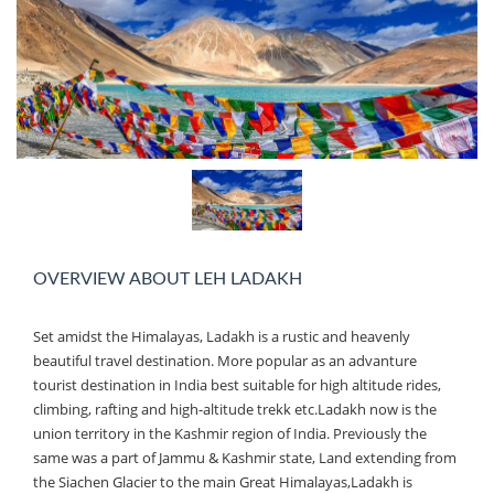
OVERVIEW ABOUT LEH LADAKH
Set amidst the Himalayas, Ladakh is a rustic and heavenly
beautiful travel destination. More popular as an advanture
tourist destination in India best suitable for high altitude rides,
climbing, rafting and high-altitude trekk etc.Ladakh now is the
union territory in the Kashmir region of India. Previously the
same was a part of Jammu & Kashmir state, Land extending from
the Siachen Glacier to the main Great Himalayas,Ladakh is