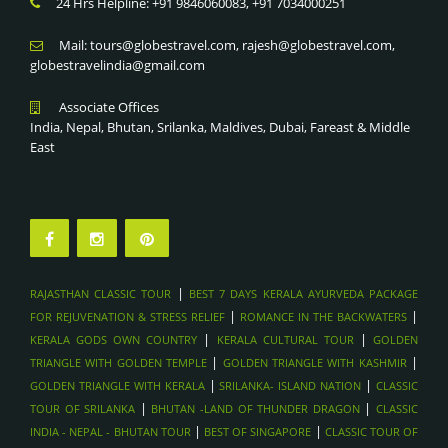
24 Hrs Helpline: +91 9846060083, +91 7034000251
Mail: tours@globestravel.com, rajesh@globestravel.com,
globestravelindia@gmail.com
Associate Offices
India, Nepal, Bhutan, Srilanka, Maldives, Dubai, Fareast & Middle
East
|
RAJASTHAN CLASSIC TOUR
BEST 7 DAYS KERALA AYURVEDA PACKAGE
|
|
FOR REJUVENATION & STRESS RELIEF
ROMANCE IN THE BACKWATERS
|
|
KERALA GODS OWN COUNTRY
KERALA CULTURAL TOUR
GOLDEN
|
|
TRIANGLE WITH GOLDEN TEMPLE
GOLDEN TRIANGLE WITH KASHMIR
|
|
GOLDEN TRIANGLE WITH KERALA
SRILANKA- ISLAND NATION
CLASSIC
|
|
TOUR OF SRILANKA
BHUTAN -LAND OF THUNDER DRAGON
CLASSIC
|
|
INDIA - NEPAL - BHUTAN TOUR
BEST OF SINGAPORE
CLASSIC TOUR OF