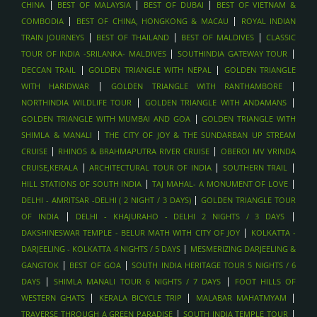
|
|
|
CHINA
BEST OF MALAYSIA
BEST OF DUBAI
BEST OF VIETNAM &
|
|
COMBODIA
BEST OF CHINA, HONGKONG & MACAU
ROYAL INDIAN
|
|
|
TRAIN JOURNEYS
BEST OF THAILAND
BEST OF MALDIVES
CLASSIC
|
|
TOUR OF INDIA -SRILANKA- MALDIVES
SOUTHINDIA GATEWAY TOUR
|
|
DECCAN TRAIL
GOLDEN TRIANGLE WITH NEPAL
GOLDEN TRIANGLE
|
|
WITH HARIDWAR
GOLDEN TRIANGLE WITH RANTHAMBORE
|
|
NORTHINDIA WILDLIFE TOUR
GOLDEN TRIANGLE WITH ANDAMANS
|
GOLDEN TRIANGLE WITH MUMBAI AND GOA
GOLDEN TRIANGLE WITH
|
SHIMLA & MANALI
THE CITY OF JOY & THE SUNDARBAN UP STREAM
|
|
CRUISE
RHINOS & BRAHMAPUTRA RIVER CRUISE
OBEROI MV VRINDA
|
|
|
CRUISE,KERALA
ARCHITECTURAL TOUR OF INDIA
SOUTHERN TRAIL
|
|
HILL STATIONS OF SOUTH INDIA
TAJ MAHAL- A MONUMENT OF LOVE
|
DELHI - AMRITSAR -DELHI ( 2 NIGHT / 3 DAYS)
GOLDEN TRIANGLE TOUR
|
|
OF INDIA
DELHI - KHAJURAHO - DELHI 2 NIGHTS / 3 DAYS
|
DAKSHINESWAR TEMPLE - BELUR MATH WITH CITY OF JOY
KOLKATTA -
|
DARJEELING - KOLKATTA 4 NIGHTS / 5 DAYS
MESMERIZING DARJEELING &
|
|
GANGTOK
BEST OF GOA
SOUTH INDIA HERITAGE TOUR 5 NIGHTS / 6
|
|
DAYS
SHIMLA MANALI TOUR 6 NIGHTS / 7 DAYS
FOOT HILLS OF
|
|
|
WESTERN GHATS
KERALA BICYCLE TRIP
MALABAR MAHATMYAM
|
|
TRAVERSE THROUGH A GREEN PARADISE
SOUTH INDIA TEMPLE TOUR