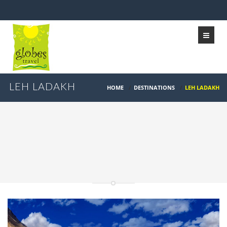
LEH LADAKH
HOME
/
DESTINATIONS
/
LEH LADAKH