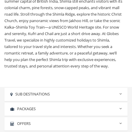
summer capital of British India, Shimla still enchants visitors with its
colonial charm, pine forests, snow-capped peaks, and vibrant mall
road life. Stroll through the Shimla Ridge, explore the historic Christ
Church, enjoy panoramic views from Jakhoo Hill, or take the scenic
Kalka–Shimla Toy Train—a UNESCO World Heritage site. For snow
and serenity, Kufri and Chail are just a short drive away. At Globes
Travel, we specialize in highly customized holidays to Shimla,
tailored to your travel style and interests. Whether you seek a
romantic retreat, a family adventure, or a peaceful getaway, we’ll
help you plan the perfect Shimla trip with exclusive experiences,
trusted stays, and personal attention every step of the way.
SUB DESTINATIONS
PACKAGES
Almora
Haridwar
No packages found.
OFFERS
Manali