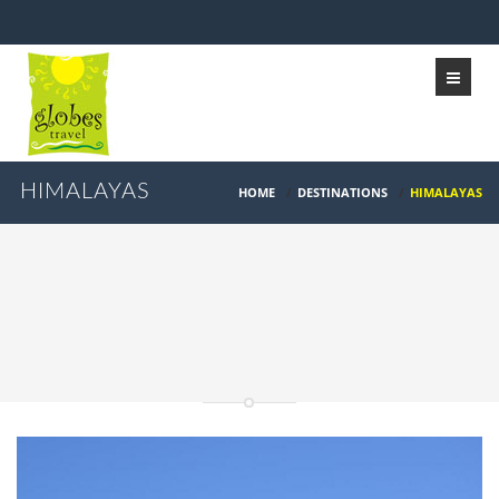
HIMALAYAS
HOME
/
DESTINATIONS
/
HIMALAYAS