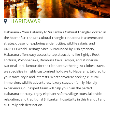
HARIDWAR
Habarana – Your Gateway to Sri Lanka's Cultural Triangle Located in
the heart of Sri Lanka’s Cultural Triangle, Habarana is a serene and
strategic base for exploring ancient cities, wildlife safaris, and
UNESCO World Heritage Sites. Surrounded by lush greenery,
Habarana offers easy access to top attractions like Sigiriya Rock
Fortress, Polonnaruwa, Dambulla Cave Temple, and Minneriya
National Park, famous for the Elephant Gathering. At Globes Travel,
we specialize in highly customized holidays to Habarana, tailored to
your travel style and interests. Whether you're seeking cultural
immersion, wildlife adventures, luxury stays, or family-friendly
experiences, our expert team will help you plan the perfect
Habarana itinerary. Enjoy elephant safaris, village tours, lake-side
relaxation, and traditional Sri Lankan hospitality in this tranquil and
culturally rich destination.