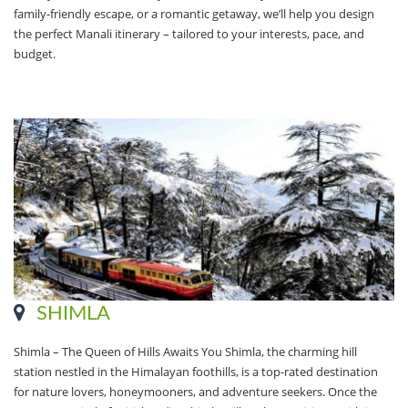
family-friendly escape, or a romantic getaway, we’ll help you design
the perfect Manali itinerary – tailored to your interests, pace, and
budget.
SHIMLA
Shimla – The Queen of Hills Awaits You Shimla, the charming hill
station nestled in the Himalayan foothills, is a top-rated destination
for nature lovers, honeymooners, and adventure seekers. Once the