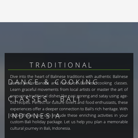
TRADITIONAL
Dive into the heart of Balinese traditions with authentic Balinese
DANCE & COOKING
dance performances and hands-on Balinese cooking classes.
Learn graceful movements from local artists or master the art of
preparing traditional dishes like nasi goreng and satay using age-
CLASSES , BALI
old recipes. Perfect for culture lovers and food enthusiasts, these
experiences offer a deeper connection to Bali’s rich heritage. With
INDONESIA
GlobesTravel, you can include these enriching activities in your
custom Bali holiday package. Let us help you plan a memorable
cultural journey in Bali, Indonesia.