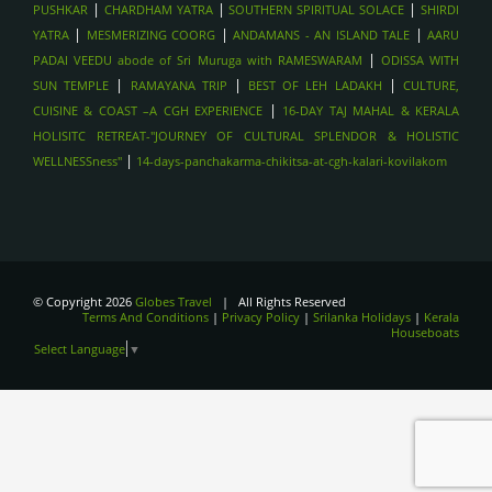
|
|
|
PUSHKAR
CHARDHAM YATRA
SOUTHERN SPIRITUAL SOLACE
SHIRDI
|
|
|
YATRA
MESMERIZING COORG
ANDAMANS - AN ISLAND TALE
AARU
|
PADAI VEEDU abode of Sri Muruga with RAMESWARAM
ODISSA WITH
|
|
|
SUN TEMPLE
RAMAYANA TRIP
BEST OF LEH LADAKH
CULTURE,
|
CUISINE & COAST –A CGH EXPERIENCE
16-DAY TAJ MAHAL & KERALA
HOLISITC RETREAT-"JOURNEY OF CULTURAL SPLENDOR & HOLISTIC
|
WELLNESSness"
14-days-panchakarma-chikitsa-at-cgh-kalari-kovilakom
© Copyright 2026
Globes Travel
| All Rights Reserved
Terms And Conditions
|
Privacy Policy
|
Srilanka Holidays
|
Kerala
Houseboats
Select Language
▼