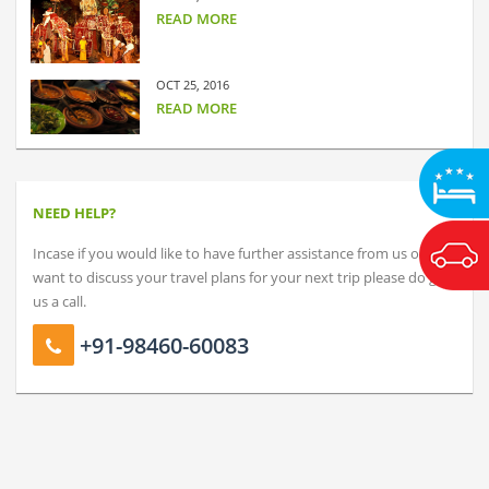
READ MORE
OCT 25, 2016
READ MORE
NEED HELP?
Incase if you would like to have further assistance from us or just
want to discuss your travel plans for your next trip please do give
us a call.
+91-98460-60083