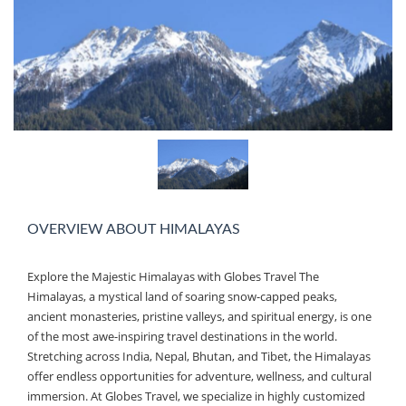
OVERVIEW ABOUT HIMALAYAS
Explore the Majestic Himalayas with Globes Travel The
Himalayas, a mystical land of soaring snow-capped peaks,
ancient monasteries, pristine valleys, and spiritual energy, is one
of the most awe-inspiring travel destinations in the world.
Stretching across India, Nepal, Bhutan, and Tibet, the Himalayas
offer endless opportunities for adventure, wellness, and cultural
immersion. At Globes Travel, we specialize in highly customized