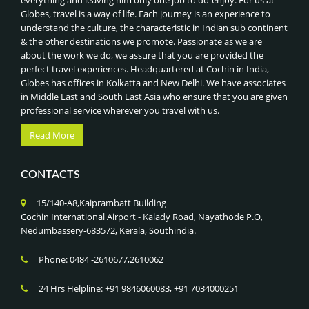
everything and leaving him only one job to do-enjoy. For us at
Globes, travel is a way of life. Each journey is an experience to
understand the culture, the characteristic in Indian sub continent
& the other destinations we promote. Passionate as we are
about the work we do, we assure that you are provided the
perfect travel experiences. Headquartered at Cochin in India,
Globes has offices in Kolkatta and New Delhi. We have associates
in Middle East and South East Asia who ensure that you are given
professional service wherever you travel with us.
Read More
CONTACTS
15/140-A8,Kaiprambatt Building
Cochin International Airport - Kalady Road, Nayathode P.O,
Nedumbassery-683572, Kerala, Southindia.
Phone: 0484 -2610677,2610062
24 Hrs Helpline: +91 9846060083, +91 7034000251