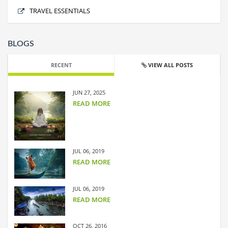
Shimla
No offers found.
TRAVEL ESSENTIALS
BLOGS
RECENT
VIEW ALL POSTS
JUN 27, 2025
READ MORE
JUL 06, 2019
READ MORE
JUL 06, 2019
READ MORE
OCT 26, 2016