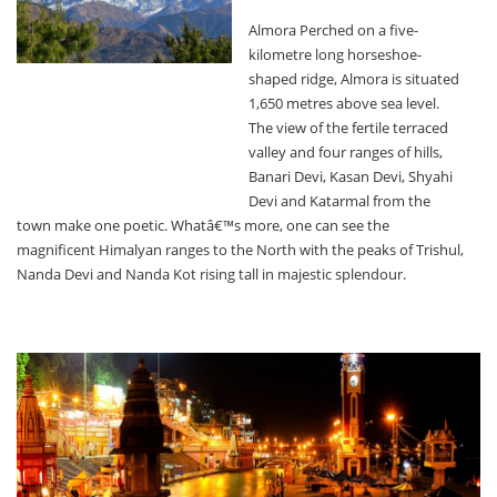
Almora Perched on a five-
kilometre long horseshoe-
shaped ridge, Almora is situated
1,650 metres above sea level.
The view of the fertile terraced
valley and four ranges of hills,
Banari Devi, Kasan Devi, Shyahi
Devi and Katarmal from the
town make one poetic. Whatâ€™s more, one can see the
magnificent Himalyan ranges to the North with the peaks of Trishul,
Nanda Devi and Nanda Kot rising tall in majestic splendour.