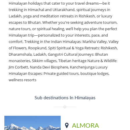
Himalayan holidays that cater to your travel dreams—be it
trekking in Himachal and Uttarakhand, spiritual journeys in
Ladakh, yoga and meditation retreats in Rishikesh, or luxury
escapes to Bhutan. Whether you're seeking adventure tourism,
nature tours, or spiritual healing, we’ll help you plan the perfect
Himalayan trip—personalized to your interests, pace, and
comfort. Trekking in the Indian Himalayas: Markha Valley, Valley
of Flowers, Roopkund, Spiti Spiritual & Yoga Retreats: Rishikesh,
Dharamshala, Ladakh, Gangotri Cultural Journeys: Bhutan
monasteries, Sikkim villages, Tibetan heritage Nature & Wildlife:
Jim Corbett, Nanda Devi Biosphere, Kanchenjunga Luxury
Himalayan Escapes: Private guided tours, boutique lodges,
wellness resorts
Sub destinations In Himalayas
ALMORA