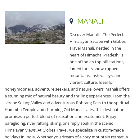
MANALI
Discover Manali – The Perfect
Himalayan Escape with Globes
Travel Manali, nestled in the
heart of Himachal Pradesh, is
one of India’s top hill stations,
famed for its snow-capped
mountains, lush valleys, and
vibrant culture. Ideal for
honeymooners, adventure seekers, and nature lovers, Manali offers
a stunning mix of natural beauty and thrilling experiences. From the
serene Solang Valley and adventurous Rohtang Pass to the spiritual
Hadimba Temple and charming Old Manali cafés, this destination
promises a perfect blend of relaxation and excitement. Enjoy
paragliding, river rafting, skiing, or simply soak in the scenic
Himalayan views. At Globes Travel, we specialize in custom-made
holidays in India. Whether you dream of a cozy mountain retreat, a