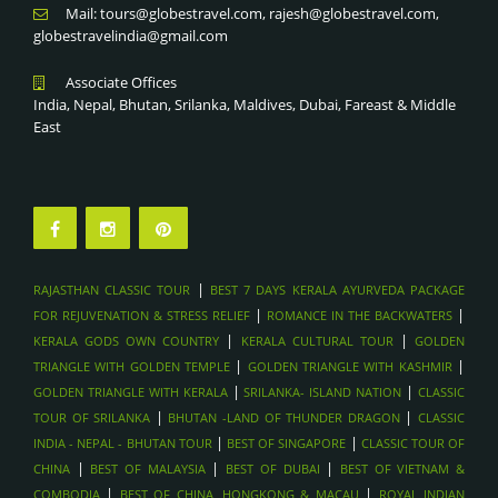
Mail: tours@globestravel.com, rajesh@globestravel.com,
globestravelindia@gmail.com
Associate Offices
India, Nepal, Bhutan, Srilanka, Maldives, Dubai, Fareast & Middle
East
|
RAJASTHAN CLASSIC TOUR
BEST 7 DAYS KERALA AYURVEDA PACKAGE
|
|
FOR REJUVENATION & STRESS RELIEF
ROMANCE IN THE BACKWATERS
|
|
KERALA GODS OWN COUNTRY
KERALA CULTURAL TOUR
GOLDEN
|
|
TRIANGLE WITH GOLDEN TEMPLE
GOLDEN TRIANGLE WITH KASHMIR
|
|
GOLDEN TRIANGLE WITH KERALA
SRILANKA- ISLAND NATION
CLASSIC
|
|
TOUR OF SRILANKA
BHUTAN -LAND OF THUNDER DRAGON
CLASSIC
|
|
INDIA - NEPAL - BHUTAN TOUR
BEST OF SINGAPORE
CLASSIC TOUR OF
|
|
|
CHINA
BEST OF MALAYSIA
BEST OF DUBAI
BEST OF VIETNAM &
|
|
COMBODIA
BEST OF CHINA, HONGKONG & MACAU
ROYAL INDIAN