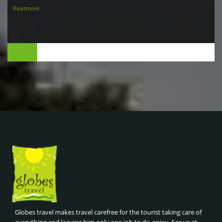
Readmore
Globes travel makes travel carefree for the tourist taking care of