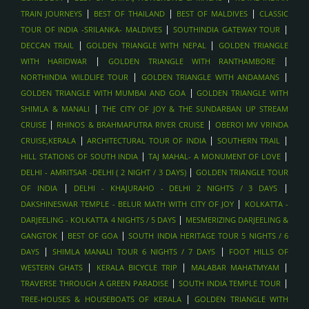
|
|
|
TRAIN JOURNEYS
BEST OF THAILAND
BEST OF MALDIVES
CLASSIC
|
|
TOUR OF INDIA -SRILANKA- MALDIVES
SOUTHINDIA GATEWAY TOUR
|
|
DECCAN TRAIL
GOLDEN TRIANGLE WITH NEPAL
GOLDEN TRIANGLE
|
|
WITH HARIDWAR
GOLDEN TRIANGLE WITH RANTHAMBORE
|
|
NORTHINDIA WILDLIFE TOUR
GOLDEN TRIANGLE WITH ANDAMANS
|
GOLDEN TRIANGLE WITH MUMBAI AND GOA
GOLDEN TRIANGLE WITH
|
SHIMLA & MANALI
THE CITY OF JOY & THE SUNDARBAN UP STREAM
|
|
CRUISE
RHINOS & BRAHMAPUTRA RIVER CRUISE
OBEROI MV VRINDA
|
|
|
CRUISE,KERALA
ARCHITECTURAL TOUR OF INDIA
SOUTHERN TRAIL
|
|
HILL STATIONS OF SOUTH INDIA
TAJ MAHAL- A MONUMENT OF LOVE
|
DELHI - AMRITSAR -DELHI ( 2 NIGHT / 3 DAYS)
GOLDEN TRIANGLE TOUR
|
|
OF INDIA
DELHI - KHAJURAHO - DELHI 2 NIGHTS / 3 DAYS
|
DAKSHINESWAR TEMPLE - BELUR MATH WITH CITY OF JOY
KOLKATTA -
|
DARJEELING - KOLKATTA 4 NIGHTS / 5 DAYS
MESMERIZING DARJEELING &
|
|
GANGTOK
BEST OF GOA
SOUTH INDIA HERITAGE TOUR 5 NIGHTS / 6
|
|
DAYS
SHIMLA MANALI TOUR 6 NIGHTS / 7 DAYS
FOOT HILLS OF
|
|
|
WESTERN GHATS
KERALA BICYCLE TRIP
MALABAR MAHATMYAM
|
|
TRAVERSE THROUGH A GREEN PARADISE
SOUTH INDIA TEMPLE TOUR
|
TREE-HOUSES & HOUSEBOATS OF KERALA
GOLDEN TRIANGLE WITH