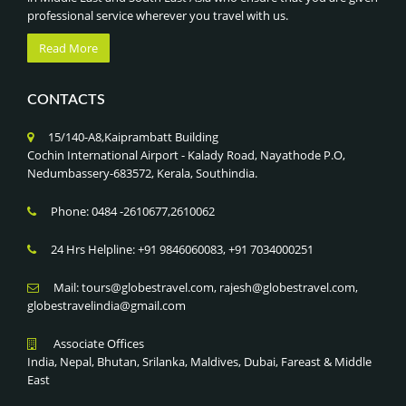
professional service wherever you travel with us.
Read More
CONTACTS
15/140-A8,Kaiprambatt Building
Cochin International Airport - Kalady Road, Nayathode P.O,
Nedumbassery-683572, Kerala, Southindia.
Phone: 0484 -2610677,2610062
24 Hrs Helpline: +91 9846060083, +91 7034000251
Mail: tours@globestravel.com, rajesh@globestravel.com,
globestravelindia@gmail.com
Associate Offices
India, Nepal, Bhutan, Srilanka, Maldives, Dubai, Fareast & Middle
East