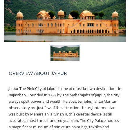
OVERVIEW ABOUT JAIPUR
Jaipur The Pink City of Jaipur is one of most known destinations in
Rajasthan. Founded in 1727 by The Maharajahs of Jaipur, the city
always spelt power and wealth. Palaces, temples, JantarMantar
observatory are just few of the attractions here. Jantarmantar
was built by Maharajah Jai Singh II, this celestial device is still
accurate almost three hundred years on. The City Palace houses
a magnificent museum of miniature paintings, textiles and