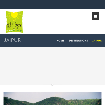
JAIPUR
HOME
/
DESTINATIONS
/
JAIPUR