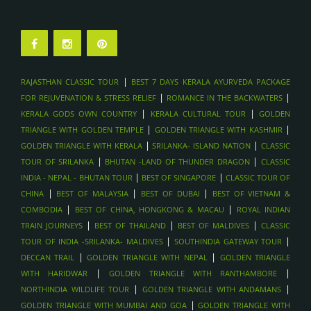
|
RAJASTHAN CLASSIC TOUR
BEST 7 DAYS KERALA AYURVEDA PACKAGE
|
|
FOR REJUVENATION & STRESS RELIEF
ROMANCE IN THE BACKWATERS
|
|
KERALA GODS OWN COUNTRY
KERALA CULTURAL TOUR
GOLDEN
|
|
TRIANGLE WITH GOLDEN TEMPLE
GOLDEN TRIANGLE WITH KASHMIR
|
|
GOLDEN TRIANGLE WITH KERALA
SRILANKA- ISLAND NATION
CLASSIC
|
|
TOUR OF SRILANKA
BHUTAN -LAND OF THUNDER DRAGON
CLASSIC
|
|
INDIA - NEPAL - BHUTAN TOUR
BEST OF SINGAPORE
CLASSIC TOUR OF
|
|
|
CHINA
BEST OF MALAYSIA
BEST OF DUBAI
BEST OF VIETNAM &
|
|
COMBODIA
BEST OF CHINA, HONGKONG & MACAU
ROYAL INDIAN
|
|
|
TRAIN JOURNEYS
BEST OF THAILAND
BEST OF MALDIVES
CLASSIC
|
|
TOUR OF INDIA -SRILANKA- MALDIVES
SOUTHINDIA GATEWAY TOUR
|
|
DECCAN TRAIL
GOLDEN TRIANGLE WITH NEPAL
GOLDEN TRIANGLE
|
|
WITH HARIDWAR
GOLDEN TRIANGLE WITH RANTHAMBORE
|
|
NORTHINDIA WILDLIFE TOUR
GOLDEN TRIANGLE WITH ANDAMANS
|
GOLDEN TRIANGLE WITH MUMBAI AND GOA
GOLDEN TRIANGLE WITH