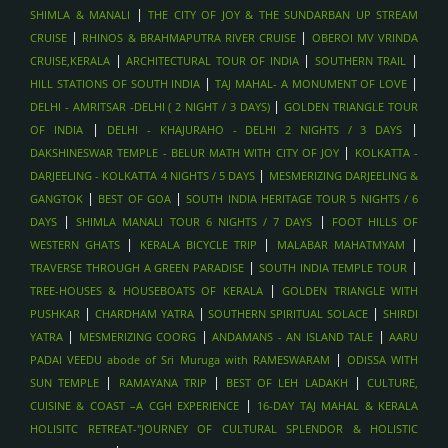
|
SHIMLA & MANALI
THE CITY OF JOY & THE SUNDARBAN UP STREAM
|
|
CRUISE
RHINOS & BRAHMAPUTRA RIVER CRUISE
OBEROI MV VRINDA
|
|
|
CRUISE,KERALA
ARCHITECTURAL TOUR OF INDIA
SOUTHERN TRAIL
|
|
HILL STATIONS OF SOUTH INDIA
TAJ MAHAL- A MONUMENT OF LOVE
|
DELHI - AMRITSAR -DELHI ( 2 NIGHT / 3 DAYS)
GOLDEN TRIANGLE TOUR
|
|
OF INDIA
DELHI - KHAJURAHO - DELHI 2 NIGHTS / 3 DAYS
|
DAKSHINESWAR TEMPLE - BELUR MATH WITH CITY OF JOY
KOLKATTA -
|
DARJEELING - KOLKATTA 4 NIGHTS / 5 DAYS
MESMERIZING DARJEELING &
|
|
GANGTOK
BEST OF GOA
SOUTH INDIA HERITAGE TOUR 5 NIGHTS / 6
|
|
DAYS
SHIMLA MANALI TOUR 6 NIGHTS / 7 DAYS
FOOT HILLS OF
|
|
|
WESTERN GHATS
KERALA BICYCLE TRIP
MALABAR MAHATMYAM
|
|
TRAVERSE THROUGH A GREEN PARADISE
SOUTH INDIA TEMPLE TOUR
|
TREE-HOUSES & HOUSEBOATS OF KERALA
GOLDEN TRIANGLE WITH
|
|
|
PUSHKAR
CHARDHAM YATRA
SOUTHERN SPIRITUAL SOLACE
SHIRDI
|
|
|
YATRA
MESMERIZING COORG
ANDAMANS - AN ISLAND TALE
AARU
|
PADAI VEEDU abode of Sri Muruga with RAMESWARAM
ODISSA WITH
|
|
|
SUN TEMPLE
RAMAYANA TRIP
BEST OF LEH LADAKH
CULTURE,
|
CUISINE & COAST –A CGH EXPERIENCE
16-DAY TAJ MAHAL & KERALA
HOLISITC RETREAT-"JOURNEY OF CULTURAL SPLENDOR & HOLISTIC