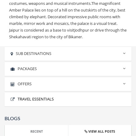
costumes, weapons and musical instruments.The magnificent
Amber Palace lies on top of a hill on the outskirts of the city, best
climbed by elephant. Decorated impressive public rooms with
marble, mirror work and mosaics, the palace is a visual treat.
Jaipur is considered as a base to visitJodhpur or drive through the
Shekahavati region to the city of Bikaner.
SUB DESTINATIONS
No sub destinations found.
PACKAGES
OFFERS
RAJASTHAN CLASSIC TOUR
TRAVEL ESSENTIALS
RAJASTHAN CLASSIC TOUR
BLOGS
RECENT
VIEW ALL POSTS