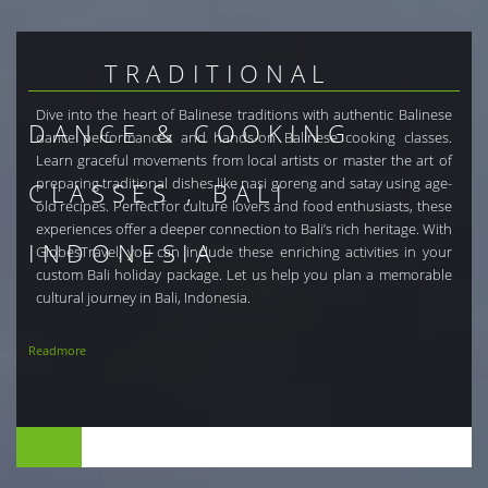
TRADITIONAL
Dive into the heart of Balinese traditions with authentic Balinese
DANCE & COOKING
dance performances and hands-on Balinese cooking classes.
Learn graceful movements from local artists or master the art of
preparing traditional dishes like nasi goreng and satay using age-
CLASSES , BALI
old recipes. Perfect for culture lovers and food enthusiasts, these
experiences offer a deeper connection to Bali’s rich heritage. With
INDONESIA
GlobesTravel, you can include these enriching activities in your
custom Bali holiday package. Let us help you plan a memorable
cultural journey in Bali, Indonesia.
Readmore