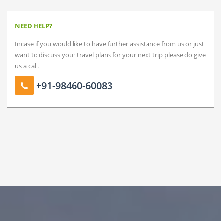
NEED HELP?
Incase if you would like to have further assistance from us or just
want to discuss your travel plans for your next trip please do give
us a call.
+91-98460-60083