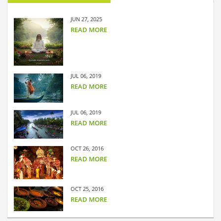
JUN 27, 2025
READ MORE
JUL 06, 2019
READ MORE
JUL 06, 2019
READ MORE
OCT 26, 2016
READ MORE
OCT 25, 2016
READ MORE