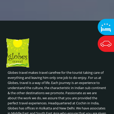
Globes travel makes travel carefree for the tourist taking care of
everything and leaving him only one job to do-enjoy. For us at
Globes, travel is a way of life. Each journey is an experience to
understand the culture, the characteristic in Indian sub continent
& the other destinations we promote. Passionate as we are
about the work we do, we assure that you are provided the
perfect travel experiences. Headquartered at Cochin in India,
Globes has offices in Kolkatta and New Delhi. We have associates
in Middle East and South East Asia who ensure that you are given