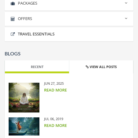
PACKAGES
INDONESIA
No packages found.
OFFERS
No offers found.
TRAVEL ESSENTIALS
BLOGS
RECENT
VIEW ALL POSTS
JUN 27, 2025
READ MORE
JUL 06, 2019
READ MORE