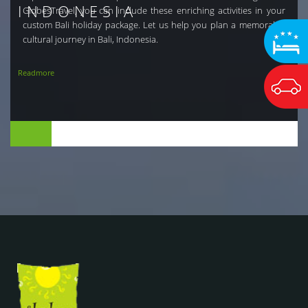
INDONESIA
GlobesTravel, you can include these enriching activities in your
custom Bali holiday package. Let us help you plan a memorable
cultural journey in Bali, Indonesia.
Readmore