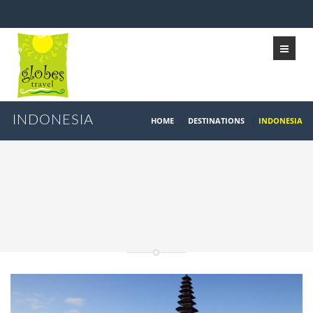
INDONESIA
HOME
/
DESTINATIONS
/
INDONESIA