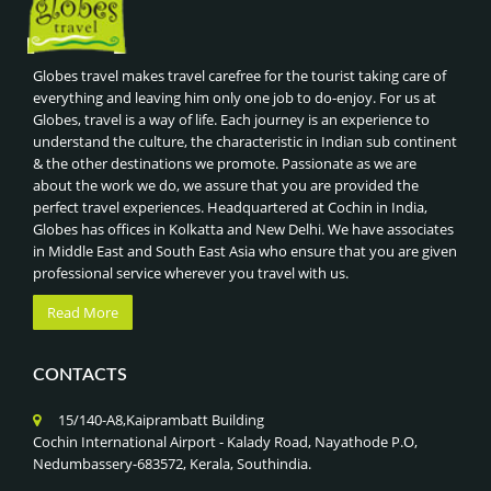
Globes travel makes travel carefree for the tourist taking care of
everything and leaving him only one job to do-enjoy. For us at
Globes, travel is a way of life. Each journey is an experience to
understand the culture, the characteristic in Indian sub continent
& the other destinations we promote. Passionate as we are
about the work we do, we assure that you are provided the
perfect travel experiences. Headquartered at Cochin in India,
Globes has offices in Kolkatta and New Delhi. We have associates
in Middle East and South East Asia who ensure that you are given
professional service wherever you travel with us.
Read More
CONTACTS
15/140-A8,Kaiprambatt Building
Cochin International Airport - Kalady Road, Nayathode P.O,
Nedumbassery-683572, Kerala, Southindia.