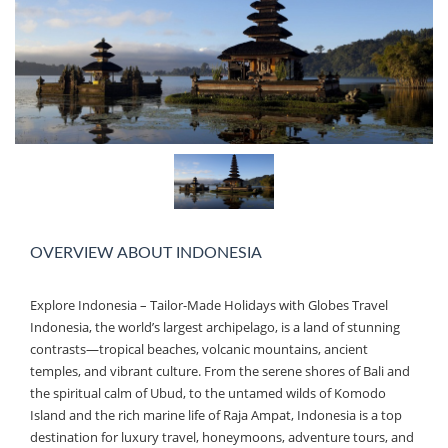
OVERVIEW ABOUT INDONESIA
Explore Indonesia – Tailor-Made Holidays with Globes Travel
Indonesia, the world’s largest archipelago, is a land of stunning
contrasts—tropical beaches, volcanic mountains, ancient
temples, and vibrant culture. From the serene shores of Bali and
the spiritual calm of Ubud, to the untamed wilds of Komodo
Island and the rich marine life of Raja Ampat, Indonesia is a top
destination for luxury travel, honeymoons, adventure tours, and