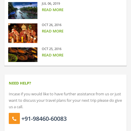
JUL 06, 2019
READ MORE
OCT 26, 2016
READ MORE
OCT 25, 2016
READ MORE
NEED HELP?
Incase if you would like to have further assistance from us or just
want to discuss your travel plans for your next trip please do give
us a call.
+91-98460-60083