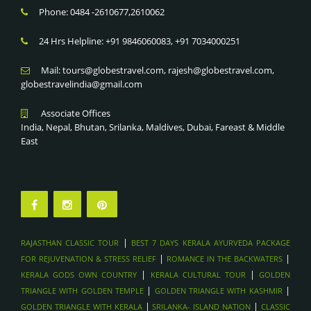
Phone: 0484 -2610677,2610062
24 Hrs Helpline: +91 9846060083, +91 7034000251
Mail: tours@globestravel.com, rajesh@globestravel.com,
globestravelindia@gmail.com
Associate Offices
India, Nepal, Bhutan, Srilanka, Maldives, Dubai, Fareast & Middle
East
|
RAJASTHAN CLASSIC TOUR
BEST 7 DAYS KERALA AYURVEDA PACKAGE
|
|
FOR REJUVENATION & STRESS RELIEF
ROMANCE IN THE BACKWATERS
|
|
KERALA GODS OWN COUNTRY
KERALA CULTURAL TOUR
GOLDEN
|
|
TRIANGLE WITH GOLDEN TEMPLE
GOLDEN TRIANGLE WITH KASHMIR
|
|
GOLDEN TRIANGLE WITH KERALA
SRILANKA- ISLAND NATION
CLASSIC