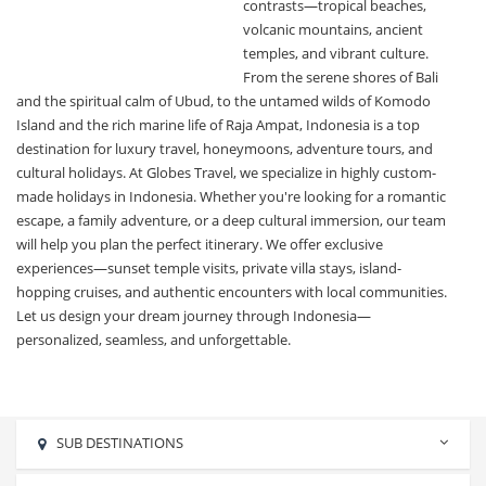
contrasts—tropical beaches,
volcanic mountains, ancient
temples, and vibrant culture.
From the serene shores of Bali
and the spiritual calm of Ubud, to the untamed wilds of Komodo
Island and the rich marine life of Raja Ampat, Indonesia is a top
destination for luxury travel, honeymoons, adventure tours, and
cultural holidays. At Globes Travel, we specialize in highly custom-
made holidays in Indonesia. Whether you're looking for a romantic
escape, a family adventure, or a deep cultural immersion, our team
will help you plan the perfect itinerary. We offer exclusive
experiences—sunset temple visits, private villa stays, island-
hopping cruises, and authentic encounters with local communities.
Let us design your dream journey through Indonesia—
personalized, seamless, and unforgettable.
SUB DESTINATIONS