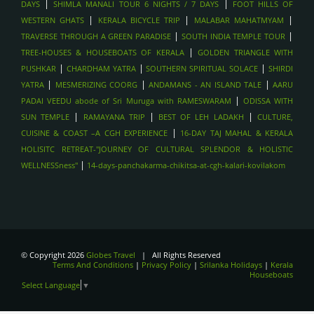
|
|
DAYS
SHIMLA MANALI TOUR 6 NIGHTS / 7 DAYS
FOOT HILLS OF
|
|
|
WESTERN GHATS
KERALA BICYCLE TRIP
MALABAR MAHATMYAM
|
|
TRAVERSE THROUGH A GREEN PARADISE
SOUTH INDIA TEMPLE TOUR
|
TREE-HOUSES & HOUSEBOATS OF KERALA
GOLDEN TRIANGLE WITH
|
|
|
PUSHKAR
CHARDHAM YATRA
SOUTHERN SPIRITUAL SOLACE
SHIRDI
|
|
|
YATRA
MESMERIZING COORG
ANDAMANS - AN ISLAND TALE
AARU
|
PADAI VEEDU abode of Sri Muruga with RAMESWARAM
ODISSA WITH
|
|
|
SUN TEMPLE
RAMAYANA TRIP
BEST OF LEH LADAKH
CULTURE,
|
CUISINE & COAST –A CGH EXPERIENCE
16-DAY TAJ MAHAL & KERALA
HOLISITC RETREAT-"JOURNEY OF CULTURAL SPLENDOR & HOLISTIC
|
WELLNESSness"
14-days-panchakarma-chikitsa-at-cgh-kalari-kovilakom
© Copyright 2026
Globes Travel
| All Rights Reserved
Terms And Conditions
|
Privacy Policy
|
Srilanka Holidays
|
Kerala
Houseboats
Select Language
▼