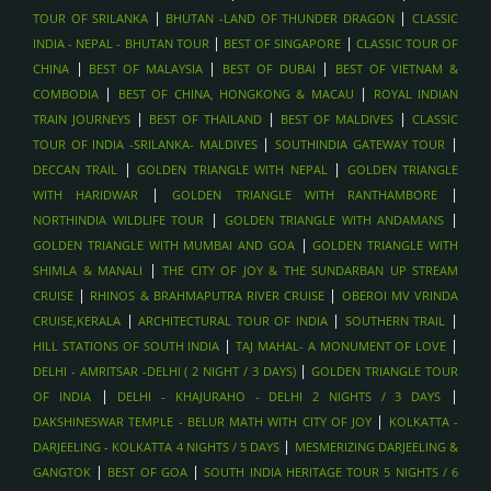
|
|
TOUR OF SRILANKA
BHUTAN -LAND OF THUNDER DRAGON
CLASSIC
|
|
INDIA - NEPAL - BHUTAN TOUR
BEST OF SINGAPORE
CLASSIC TOUR OF
|
|
|
CHINA
BEST OF MALAYSIA
BEST OF DUBAI
BEST OF VIETNAM &
|
|
COMBODIA
BEST OF CHINA, HONGKONG & MACAU
ROYAL INDIAN
|
|
|
TRAIN JOURNEYS
BEST OF THAILAND
BEST OF MALDIVES
CLASSIC
|
|
TOUR OF INDIA -SRILANKA- MALDIVES
SOUTHINDIA GATEWAY TOUR
|
|
DECCAN TRAIL
GOLDEN TRIANGLE WITH NEPAL
GOLDEN TRIANGLE
|
|
WITH HARIDWAR
GOLDEN TRIANGLE WITH RANTHAMBORE
|
|
NORTHINDIA WILDLIFE TOUR
GOLDEN TRIANGLE WITH ANDAMANS
|
GOLDEN TRIANGLE WITH MUMBAI AND GOA
GOLDEN TRIANGLE WITH
|
SHIMLA & MANALI
THE CITY OF JOY & THE SUNDARBAN UP STREAM
|
|
CRUISE
RHINOS & BRAHMAPUTRA RIVER CRUISE
OBEROI MV VRINDA
|
|
|
CRUISE,KERALA
ARCHITECTURAL TOUR OF INDIA
SOUTHERN TRAIL
|
|
HILL STATIONS OF SOUTH INDIA
TAJ MAHAL- A MONUMENT OF LOVE
|
DELHI - AMRITSAR -DELHI ( 2 NIGHT / 3 DAYS)
GOLDEN TRIANGLE TOUR
|
|
OF INDIA
DELHI - KHAJURAHO - DELHI 2 NIGHTS / 3 DAYS
|
DAKSHINESWAR TEMPLE - BELUR MATH WITH CITY OF JOY
KOLKATTA -
|
DARJEELING - KOLKATTA 4 NIGHTS / 5 DAYS
MESMERIZING DARJEELING &
|
|
GANGTOK
BEST OF GOA
SOUTH INDIA HERITAGE TOUR 5 NIGHTS / 6