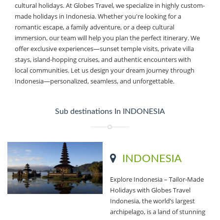
cultural holidays. At Globes Travel, we specialize in highly custom-
made holidays in Indonesia. Whether you're looking for a
romantic escape, a family adventure, or a deep cultural
immersion, our team will help you plan the perfect itinerary. We
offer exclusive experiences—sunset temple visits, private villa
stays, island-hopping cruises, and authentic encounters with
local communities. Let us design your dream journey through
Indonesia—personalized, seamless, and unforgettable.
Sub destinations In INDONESIA
INDONESIA
Explore Indonesia – Tailor-Made
Holidays with Globes Travel
Indonesia, the world’s largest
archipelago, is a land of stunning