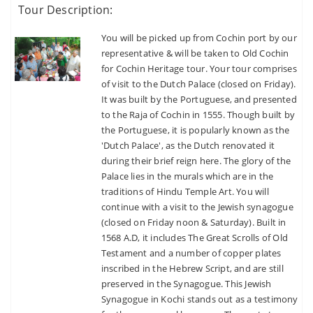
Tour Description:
eget dolor.
You will be picked up from Cochin port by our
SUBMIT
representative & will be taken to Old Cochin
for Cochin Heritage tour. Your tour comprises
Dont Show This Message Again
of visit to the Dutch Palace (closed on Friday).
Remember Me
It was built by the Portuguese, and presented
to the Raja of Cochin in 1555. Though built by
Forgot Password ?
the Portuguese, it is popularly known as the
'Dutch Palace', as the Dutch renovated it
LOGIN NOW
during their brief reign here. The glory of the
Palace lies in the murals which are in the
traditions of Hindu Temple Art. You will
continue with a visit to the Jewish synagogue
No account yet?
Register now
(closed on Friday noon & Saturday). Built in
1568 A.D, it includes The Great Scrolls of Old
Testament and a number of copper plates
inscribed in the Hebrew Script, and are still
preserved in the Synagogue. This Jewish
Synagogue in Kochi stands out as a testimony