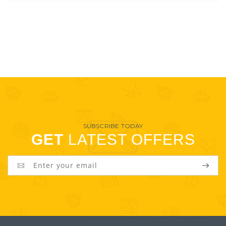
SUBSCRIBE TODAY
GET
LATEST OFFERS