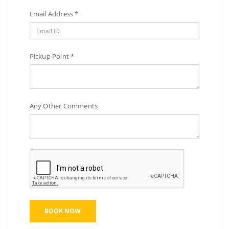
Email Address *
Pickup Point *
Any Other Comments
BOOK NOW