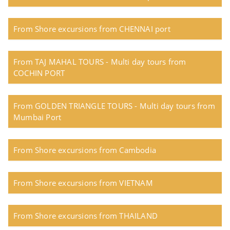
From Shore excursions from CHENNAI port
From TAJ MAHAL TOURS - Multi day tours from
COCHIN PORT
From GOLDEN TRIANGLE TOURS - Multi day tours from
Mumbai Port
From Shore excursions from Cambodia
From Shore excursions from VIETNAM
From Shore excursions from THAILAND