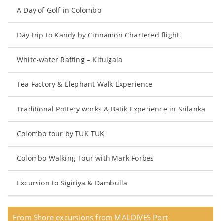
A Day of Golf in Colombo
Day trip to Kandy by Cinnamon Chartered flight
White-water Rafting – Kitulgala
Tea Factory & Elephant Walk Experience
Traditional Pottery works & Batik Experience in Srilanka
Colombo tour by TUK TUK
Colombo Walking Tour with Mark Forbes
Excursion to Sigiriya & Dambulla
From Shore excursions from MALDIVES Port