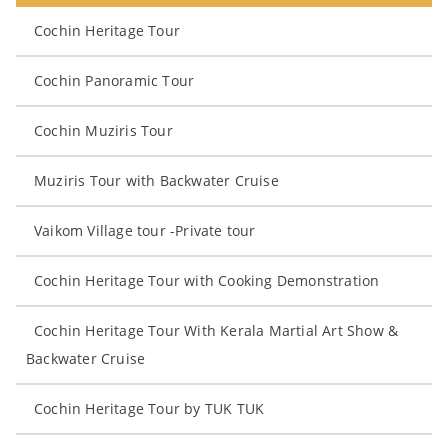
Cochin Heritage Tour
Cochin Panoramic Tour
Cochin Muziris Tour
Muziris Tour with Backwater Cruise
Vaikom Village tour -Private tour
Cochin Heritage Tour with Cooking Demonstration
Cochin Heritage Tour With Kerala Martial Art Show &
Backwater Cruise
Cochin Heritage Tour by TUK TUK