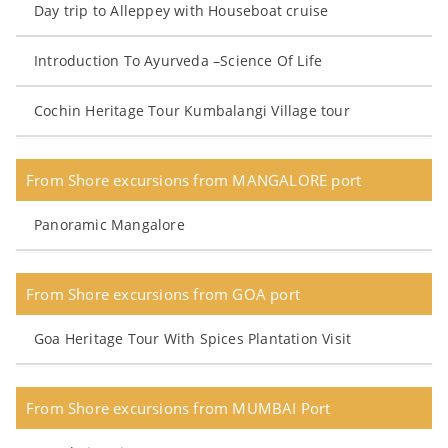
Day trip to Alleppey with Houseboat cruise
Introduction To Ayurveda –Science Of Life
Cochin Heritage Tour Kumbalangi Village tour
From Shore excursions from MANGALORE port
Panoramic Mangalore
From Shore excursions from GOA port
Goa Heritage Tour With Spices Plantation Visit
From Shore excursions from MUMBAI Port