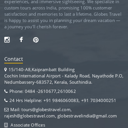
experiences, and immersive sightseeing. We specialize in
custom tours across India, promising 100% customer
satisfaction and memories to last a lifetime. Globes Travel
is happy to assist you in planning your dream vacation —
a journey you'll cherish forever.
Contact
15/140-A8,Kaiprambatt Building
Cochin International Airport - Kalady Road, Nayathode P.O,
Nedumbassery-683572, Kerala, Southindia.
Phone: 0484 -2610677,2610062
24 Hrs Helpline: +91 9846060083, +91 7034000251
Mail: tours@globestravel.com,
rajesh@globestravel.com, globestravelindia@gmail.com
Associate Offices