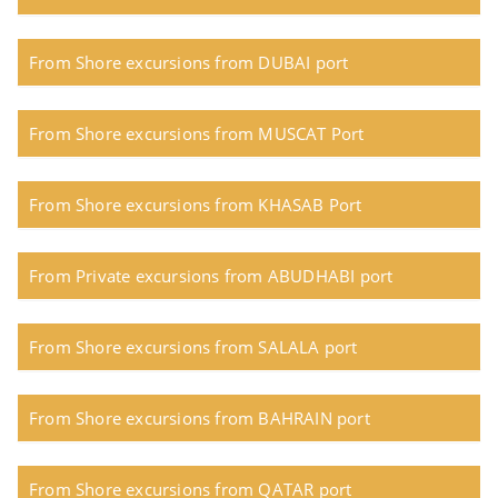
From Shore excursions from DUBAI port
From Shore excursions from MUSCAT Port
From Shore excursions from KHASAB Port
From Private excursions from ABUDHABI port
From Shore excursions from SALALA port
From Shore excursions from BAHRAIN port
From Shore excursions from QATAR port