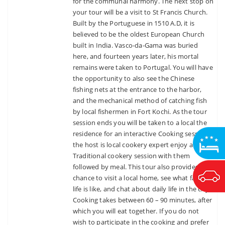
for the communal harmony. The next stop on
your tour will be a visit to St Francis Church.
Built by the Portuguese in 1510 A.D, it is
believed to be the oldest European Church
built in India. Vasco-da-Gama was buried
here, and fourteen years later, his mortal
remains were taken to Portugal. You will have
the opportunity to also see the Chinese
fishing nets at the entrance to the harbor,
and the mechanical method of catching fish
by local fishermen in Fort Kochi. As the tour
session ends you will be taken to a local the
residence for an interactive Cooking session &
the host is local cookery expert enjoy a
Traditional cookery session with them
followed by meal. This tour also provides a
chance to visit a local home, see what family
life is like, and chat about daily life in the city.
Cooking takes between 60 – 90 minutes, after
which you will eat together. If you do not
wish to participate in the cooking and prefer