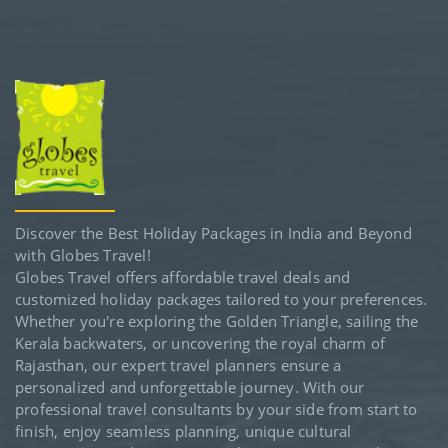
Discover the Best Holiday Packages in India and Beyond
with Globes Travel!
Globes Travel offers affordable travel deals and
customized holiday packages tailored to your preferences.
Whether you're exploring the Golden Triangle, sailing the
Kerala backwaters, or uncovering the royal charm of
Rajasthan, our expert travel planners ensure a
personalized and unforgettable journey. With our
professional travel consultants by your side from start to
finish, enjoy seamless planning, unique cultural