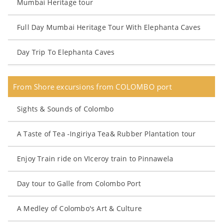
Mumbai Heritage tour
Full Day Mumbai Heritage Tour With Elephanta Caves
Day Trip To Elephanta Caves
From Shore excursions from COLOMBO port
Sights & Sounds of Colombo
A Taste of Tea -Ingiriya Tea& Rubber Plantation tour
Enjoy Train ride on VIceroy train to Pinnawela
Day tour to Galle from Colombo Port
A Medley of Colombo's Art & Culture