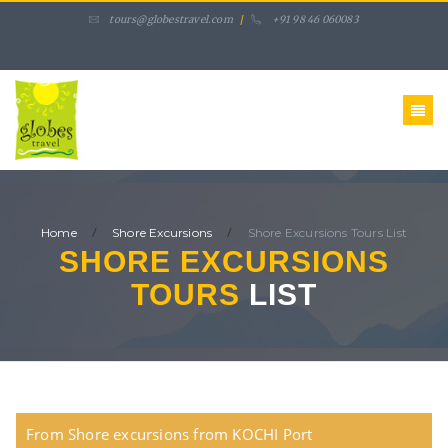
tours@globestravel.com
/
+91 98 46 060083
/
/
Home
Shore Excursions
Shore Excursions Tours
List
SHORE EXCURSIONS
TOURS
LIST
From Shore excursions from KOCHI Port