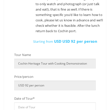
to only watch and photograph (or just talk
and eat!), that is fine as well. If there is
something specific you’d like to learn how to
cook, please let us know in advance and we’ll
check whether it is feasible. After the lunch
return back to Cochin port.
USD USD 92 per person
Starting from
Tour Name
Price/person
Date of Tour*