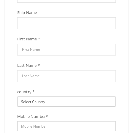
Ship Name
First Name *
Last Name *
country *
Mobile Number*