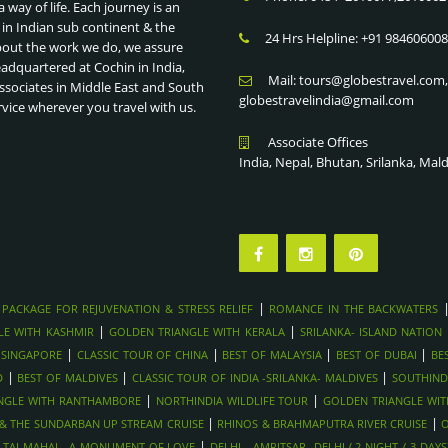
a way of life. Each journey is an
 in Indian sub continent & the
24 Hrs Helpline: +91 98460600
bout the work we do, we assure
eadquartered at Cochin in India,
Mail: tours@globestravel.com
ssociates in Middle East and South
globestravelindia@gmail.com
rvice wherever you travel with us.
Associate Offices
India, Nepal, Bhutan, Srilanka, Mal
|
 PACKAGE FOR REJUVENATION & STRESS RELIEF
ROMANCE IN THE BACKWATERS
|
|
LE WITH KASHMIR
GOLDEN TRIANGLE WITH KERALA
SRILANKA- ISLAND NATION
|
|
|
|
 SINGAPORE
CLASSIC TOUR OF CHINA
BEST OF MALAYSIA
BEST OF DUBAI
BE
|
|
|
D
BEST OF MALDIVES
CLASSIC TOUR OF INDIA -SRILANKA- MALDIVES
SOUTHIND
|
|
NGLE WITH RANTHAMBORE
NORTHINDIA WILDLIFE TOUR
GOLDEN TRIANGLE WI
|
|
Y & THE SUNDARBAN UP STREAM CRUISE
RHINOS & BRAHMAPUTRA RIVER CRUISE
O
|
|
TAJ MAHAL- A MONUMENT OF LOVE
DELHI - AMRITSAR -DELHI ( 2 NIGHT / 3 DAYS