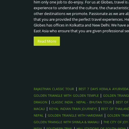
him only one job to do-enjoy. For us at Globes, travel is 
experience to understand the culture, the characteristic
other destinations we promote. Passionate as we are a
that you are provided the perfect travel experiences. H
Globes has offices in Kolkatta and New Delhi. We have a
East Asia who ensure that you are given professional se
Read More
|
RAJASTHAN CLASSIC TOUR
BEST 7 DAYS KERALA AYURVEDA
|
GOLDEN TRIANGLE WITH GOLDEN TEMPLE
GOLDEN TRIANG
|
|
DRAGON
CLASSIC INDIA - NEPAL - BHUTAN TOUR
BEST OF
|
|
MACAU
ROYAL INDIAN TRAIN JOURNEYS
BEST OF THAILAN
|
|
NEPAL
GOLDEN TRIANGLE WITH HARIDWAR
GOLDEN TRIA
|
GOLDEN TRIANGLE WITH SHIMLA & MANALI
THE CITY OF JO
|
|
INDIA
SOUTHERN TRAIL
HILL STATIONS OF SOUTH INDIA