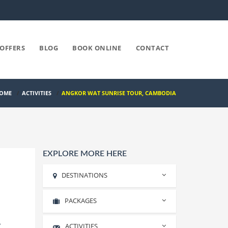
OFFERS
BLOG
BOOK ONLINE
CONTACT
OME
/
ACTIVITIES
/
ANGKOR WAT SUNRISE TOUR, CAMBODIA
EXPLORE MORE HERE
DESTINATIONS
PACKAGES
Rishikesh
Haridwar
,
ACTIVITIES