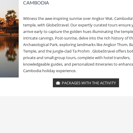
CAMBODIA
Witness the awe-inspiring sunrise over Angkor Wat, Cambodia’
temple, with GlobeStravel. Our expertly curated tours ensure 
arrive early to capture the golden hues illuminating the temple
intricate carvings. Post-sunrise, delve into the rich history of 
Archaeological Park, exploring landmarks like Angkor Thom, 
Temple, and the jungle-clad Ta Prohm . GlobeStravel offers bo
private and small-group tours, complete with hotel transfers,
knowledgeable guides, and personalized itineraries to enhanc
Cambodia holiday experience.
PACKAGES WITH THE ACTIVITY