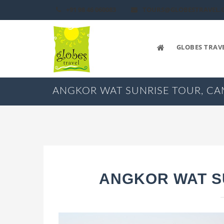
+91 98 46 060083
TOURS@GLOBESTRAVEL.
GLOBES TRAV
ANGKOR WAT SUNRISE TOUR, C
ANGKOR WAT S