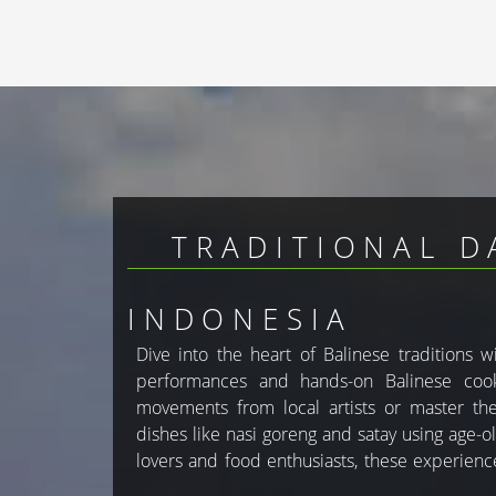
TRADITIONAL D
INDONESIA
Dive into the heart of Balinese traditions 
to Bali’s rich heritage. With GlobesTravel, y
performances and hands-on Balinese cooki
activities in your custom Bali holiday pac
movements from local artists or master the 
dishes like nasi goreng and satay using age-ol
lovers and food enthusiasts, these experien