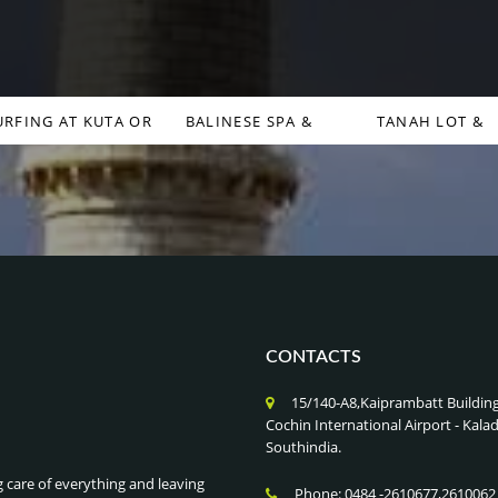
URFING AT KUTA OR
BALINESE SPA &
TANAH LOT &
CANGGU , BALI
WELLNESS RETREATS ,
ULUWATU TEMPLES
INDONESIA
BALI INDONESIA
BALI INDONESIA
CONTACTS
15/140-A8,Kaiprambatt Buildin
Cochin International Airport - Ka
Southindia.
g care of everything and leaving
Phone: 0484 -2610677,2610062