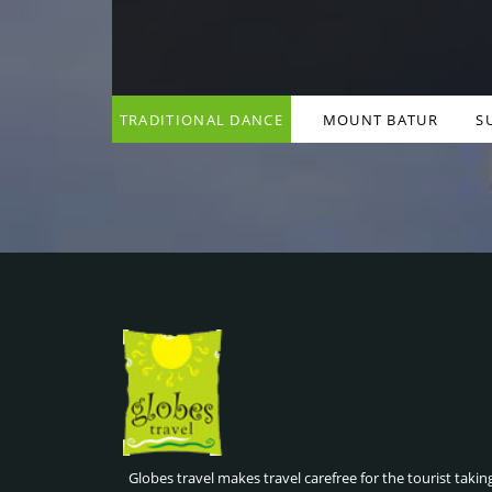
TRADITIONAL DANCE
MOUNT BATUR
S
& COOKING CLASSES ,
SUNRISE HIKE , BALI
BALI INDONESIA
INDONESIA
Globes travel makes travel carefree for the tourist takin