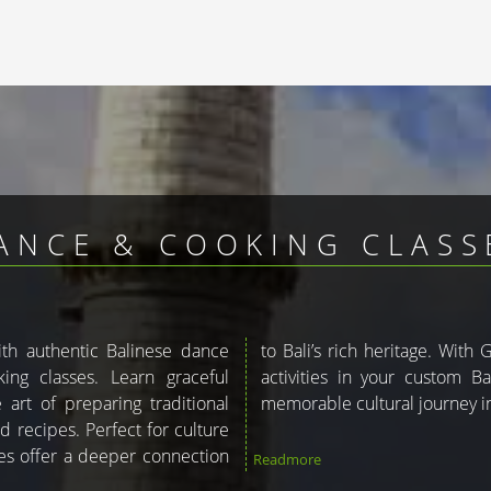
ANCE & COOKING CLASSE
with authentic Balinese dance
ou can include these enriching
ng classes. Learn graceful
kage. Let us help you plan a
art of preparing traditional
memorable cultural journey in
d recipes. Perfect for culture
ces offer a deeper connection
Readmore