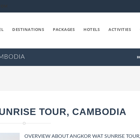
COM
EL
DESTINATIONS
PACKAGES
HOTELS
ACTIVITIES
AMBODIA
H
UNRISE TOUR, CAMBODIA
OVERVIEW ABOUT ANGKOR WAT SUNRISE TOUR