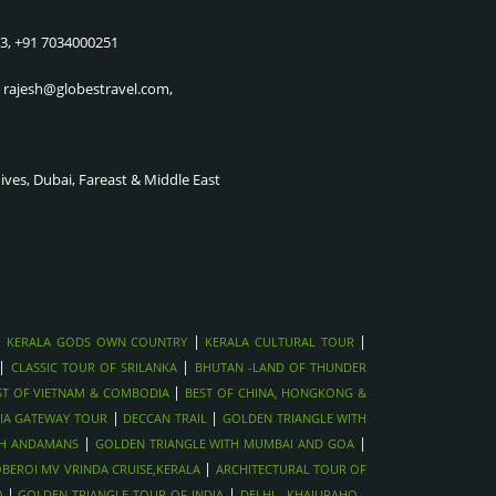
KILLING FIELDS, COMBODIA
CRUISE
83, +91 7034000251
SIEM REAP CULTURAL SHOWS ,
THE CITY OF JOY & THE
VIETNAM
SUNDARBAN UP STREAM CRUISE
, rajesh@globestravel.com,
ANGKOR WAT SUNRISE TOUR,
GOLDEN TRIANGLE WITH
CAMBODIA
SHIMLA & MANALI
MEKONG DELTA RIVER
GOLDEN TRIANGLE WITH
dives, Dubai, Fareast & Middle East
CRUISE,VIETNAM
MUMBAI AND GOA
CU CHI TUNNELS NEAR HO CHI
GOLDEN TRIANGLE WITH
MINH, VIETNAM
ANDAMANS
HOI AN LANTERN CITY &
NORTHINDIA WILDLIFE TOUR
TAILORING
GOLDEN TRIANGLE WITH
HANOI OLD QUARTER STREET
RANTHAMBORE
|
|
|
KERALA GODS OWN COUNTRY
KERALA CULTURAL TOUR
FOOD TOUR, VIETNAM
GOLDEN TRIANGLE WITH
|
|
CLASSIC TOUR OF SRILANKA
BHUTAN -LAND OF THUNDER
HALONG BAY CRUISE, VIETNAM
HARIDWAR
|
ST OF VIETNAM & COMBODIA
BEST OF CHINA, HONGKONG &
AYUTTHAYA HISTORICAL TOUR,
|
GOLDEN TRIANGLE WITH NEPAL
|
IA GATEWAY TOUR
DECCAN TRAIL
GOLDEN TRIANGLE WITH
THAILAND
|
|
TH ANDAMANS
GOLDEN TRIANGLE WITH MUMBAI AND GOA
DECCAN TRAIL
|
BEROI MV VRINDA CRUISE,KERALA
FULL MOON PARTY IN KOH
ARCHITECTURAL TOUR OF
SOUTHINDIA GATEWAY TOUR
|
|
PHANGAN , THAILAND
)
GOLDEN TRIANGLE TOUR OF INDIA
DELHI - KHAJURAHO -