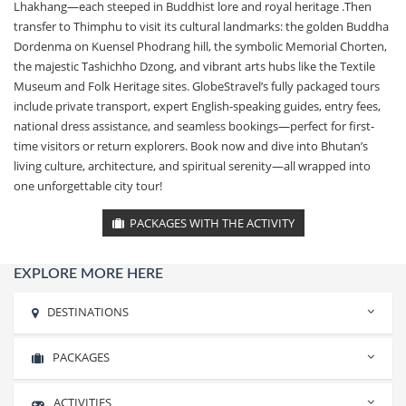
Lhakhang—each steeped in Buddhist lore and royal heritage .Then
transfer to Thimphu to visit its cultural landmarks: the golden Buddha
Dordenma on Kuensel Phodrang hill, the symbolic Memorial Chorten,
the majestic Tashichho Dzong, and vibrant arts hubs like the Textile
Museum and Folk Heritage sites. GlobeStravel’s fully packaged tours
include private transport, expert English-speaking guides, entry fees,
national dress assistance, and seamless bookings—perfect for first-
time visitors or return explorers. Book now and dive into Bhutan’s
living culture, architecture, and spiritual serenity—all wrapped into
one unforgettable city tour!
PACKAGES WITH THE ACTIVITY
EXPLORE MORE HERE
DESTINATIONS
PACKAGES
Rishikesh
Haridwar
ACTIVITIES