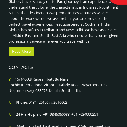
Globes, travel is a way of life. Each journey is an experience to
NIGHT SAFARI & SINGAPORE ZOO
ROYAL INDIAN TRAIN JOURNEYS
understand the culture, the characteristic in Indian sub continent
UNIVERSAL STUDIOS
& the other destinations we promote. Passionate as we are
BEST OF CHINA, HONGKONG & MACAU
SENTOSA ISLAND ATTRACTIONS
about the work we do, we assure that you are provided the
BEST OF VIETNAM & COMBODIA
perfect travel experiences. Headquartered at Cochin in India,
GARDENS BY THE BAY & SUPERTREE GROVE
BEST OF DUBAI
Globes has offices in Kolkatta and New Delhi. We have associates
MARINA BAY SANDS SKYPARK,SINGAPORE
in Middle East and South East Asia who ensure that you are given
BEST OF MALAYSIA
professional service wherever you travel with us.
ADVENTURE SPORTS (RAFTING, PARAGLIDING),NEPAL
CLASSIC TOUR OF CHINA
JUNGLE SAFARI IN CHITWAN NATIONAL PARK
Read More
BEST OF SINGAPORE
LUMBINI PILGRIMAGE (BIRTHPLACE OF BUDDHA),NEPAL
CLASSIC INDIA - NEPAL - BHUTAN TOUR
KATHMANDU HERITAGE TOUR, NEPAL
CONTACTS
BHUTAN -LAND OF THUNDER DRAGON
EVEREST BASE CAMP & ANNAPURNA TREKS, NEPAL
CLASSIC TOUR OF SRILANKA
15/140-A8,Kaiprambatt Building
HIMALAYAN HIKING & PHOTOGRAPHY
SRILANKA- ISLAND NATION
Cochin International Airport - Kalady Road, Nayathode P.O,
CULTURAL FESTIVALS (TSHECHU)
Nedumbassery-683572, Kerala, Southindia.
GOLDEN TRIANGLE WITH KERALA
PUNAKHA DZONG VISIT
GOLDEN TRIANGLE WITH KASHMIR
Phone: 0484 -2610677,2610062
PARO & THIMPHU CITY TOUR
GOLDEN TRIANGLE WITH GOLDEN TEMPLE
TIGER’S NEST MONASTERY TREK , BHUTAN
24 Hrs Helpline: +91 9846060083, +91 7034000251
KERALA CULTURAL TOUR
TRADITIONAL SOUKS & FORTS , OMAN
KERALA GODS OWN COUNTRY
Mail: tours@globestravel.com, rajesh@globestravel.com,