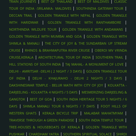
|
|
|
HONEYMOON PACKAGES , MALDIVES
TRAIN JOURNEYS
BEST OF THAILAND
BEST OF MALDIVES
CLASSIC
|
|
TOUR OF INDIA -SRILANKA- MALDIVES
SOUTHINDIA GATEWAY TOUR
SPA AND WELLNESS ESCAPES , MALDIVES
|
|
DECCAN TRAIL
GOLDEN TRIANGLE WITH NEPAL
GOLDEN TRIANGLE
SANDBANK PICNICS, MALDIVES
|
|
WITH HARIDWAR
GOLDEN TRIANGLE WITH RANTHAMBORE
DOLPHIN CRUISES, MALDIVES
|
|
NORTHINDIA WILDLIFE TOUR
GOLDEN TRIANGLE WITH ANDAMANS
LUXURY ISLAND RESORTS , MALDIVES
|
GOLDEN TRIANGLE WITH MUMBAI AND GOA
GOLDEN TRIANGLE WITH
|
SHIMLA & MANALI
THE CITY OF JOY & THE SUNDARBAN UP STREAM
SCUBA DIVING AND SNORKELING , MALDIVES
|
|
CRUISE
RHINOS & BRAHMAPUTRA RIVER CRUISE
OBEROI MV VRINDA
OVERWATER VILLA STAYS , MALDIVES
|
|
|
CRUISE,KERALA
ARCHITECTURAL TOUR OF INDIA
SOUTHERN TRAIL
AYURVEDIC WELLNESS STAYS , SRI LANKA
|
|
HILL STATIONS OF SOUTH INDIA
TAJ MAHAL- A MONUMENT OF LOVE
WHALE WATCHING
|
DELHI - AMRITSAR -DELHI ( 2 NIGHT / 3 DAYS)
GOLDEN TRIANGLE TOUR
|
|
BEACH HOLIDAYS - ARUGAM BAY
OF INDIA
DELHI - KHAJURAHO - DELHI 2 NIGHTS / 3 DAYS
|
DAKSHINESWAR TEMPLE - BELUR MATH WITH CITY OF JOY
KOLKATTA -
BEACH HOLIDAYS - BENTOTA, SRI LANKA
|
DARJEELING - KOLKATTA 4 NIGHTS / 5 DAYS
MESMERIZING DARJEELING &
BEACH HOLIDAYS - MIRISSA , SRI LANKA
|
|
GANGTOK
BEST OF GOA
SOUTH INDIA HERITAGE TOUR 5 NIGHTS / 6
WILDLIFE SAFARIS IN UDAWALAWE , SRILANKA
|
|
DAYS
SHIMLA MANALI TOUR 6 NIGHTS / 7 DAYS
FOOT HILLS OF
TEA PLANTATION VISITS , SRILANKA
|
|
|
WESTERN GHATS
KERALA BICYCLE TRIP
MALABAR MAHATMYAM
|
|
TRAVERSE THROUGH A GREEN PARADISE
SOUTH INDIA TEMPLE TOUR
SCENIC TRAIN RIDE (KANDY TO ELLA) , SRILANKA
|
TREE-HOUSES & HOUSEBOATS OF KERALA
GOLDEN TRIANGLE WITH
CULTURAL TRIANGLE (KANDY, SIGIRIYA, ANURADHAPURA),
|
|
|
PUSHKAR
CHARDHAM YATRA
SOUTHERN SPIRITUAL SOLACE
SHIRDI
SRILANKA