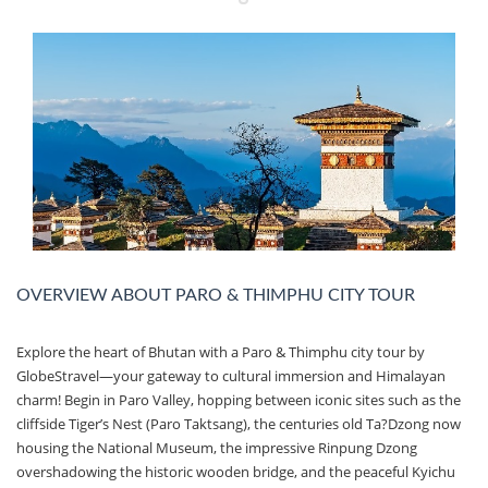
OVERVIEW ABOUT PARO & THIMPHU CITY TOUR
Explore the heart of Bhutan with a Paro & Thimphu city tour by
GlobeStravel—your gateway to cultural immersion and Himalayan
charm! Begin in Paro Valley, hopping between iconic sites such as the
cliffside Tiger’s Nest (Paro Taktsang), the centuries old Ta?Dzong now
housing the National Museum, the impressive Rinpung Dzong
overshadowing the historic wooden bridge, and the peaceful Kyichu