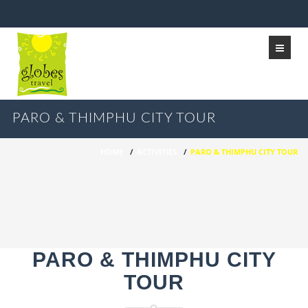
PARO & THIMPHU CITY TOUR
HOME
/
ACTIVITIES
/
PARO & THIMPHU CITY TOUR
PARO & THIMPHU CITY
TOUR