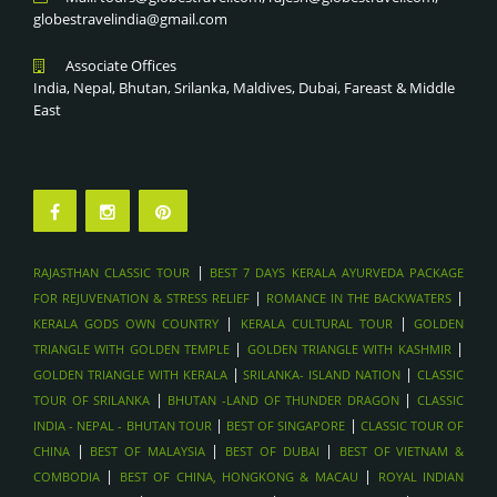
DHOW CRUISE IN MUSANDAM FJORDS, OMAN
globestravelindia@gmail.com
ROMANCE IN THE BACKWATERS
WADI SHAB & WADI BANI KHALID HIKES, OMAN
BEST 7 DAYS KERALA AYURVEDA PACKAGE FOR
Associate Offices
MUSCAT CITY TOUR & GRAND MOSQUE
REJUVENATION & STRESS RELIEF
India, Nepal, Bhutan, Srilanka, Maldives, Dubai, Fareast & Middle
WAHIBA SANDS DESERT CAMPING , OMAN
RAJASTHAN CLASSIC TOUR
East
SAADIYAT ISLAND BEACH RESORTS , ABU DAHBI
DESERT ADVENTURES, ABU DHABI
LOUVRE ABU DHABI , ABU DHABI
FERRARI WORLD & YAS ISLAND , ABU DHABI
SHEIKH ZAYED GRAND MOSQUE , ABU DHABI
|
RAJASTHAN CLASSIC TOUR
BEST 7 DAYS KERALA AYURVEDA PACKAGE
DUBAI FRAME & MUSEUM OF THE FUTURE - DUBAI
|
|
FOR REJUVENATION & STRESS RELIEF
ROMANCE IN THE BACKWATERS
SHOPPING FESTIVALS & GOLD SOUK TOURS , DUBAI
|
|
KERALA GODS OWN COUNTRY
KERALA CULTURAL TOUR
GOLDEN
SKYDIVING OVER PALM JUMEIRAH , DUBAI
|
|
TRIANGLE WITH GOLDEN TEMPLE
GOLDEN TRIANGLE WITH KASHMIR
|
|
GOLDEN TRIANGLE WITH KERALA
SRILANKA- ISLAND NATION
CLASSIC
DHOW DINNER CRUISE IN MARINA , DUBAI
|
|
TOUR OF SRILANKA
BHUTAN -LAND OF THUNDER DRAGON
CLASSIC
BURJ KHALIFA & DUBAI MALL VISIT , DUBAI
|
|
INDIA - NEPAL - BHUTAN TOUR
BEST OF SINGAPORE
CLASSIC TOUR OF
BURJ KHALIFA & DUBAI MALL VISIT , DUBAI
|
|
|
CHINA
BEST OF MALAYSIA
BEST OF DUBAI
BEST OF VIETNAM &
DESERT SAFARI WITH DUNE BASHING & BBQ , DUBAI
|
|
COMBODIA
BEST OF CHINA, HONGKONG & MACAU
ROYAL INDIAN