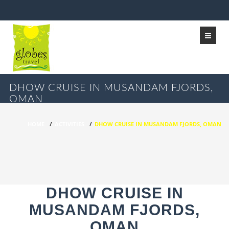
DHOW CRUISE IN MUSANDAM FJORDS,
OMAN
HOME
/
ACTIVITIES
/
DHOW CRUISE IN MUSANDAM FJORDS, OMAN
DHOW CRUISE IN
MUSANDAM FJORDS,
OMAN