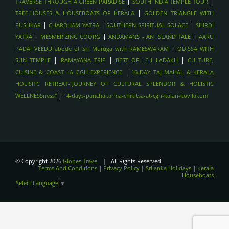
|
|
TRAVERSE THROUGH A GREEN PARADISE
SOUTH INDIA TEMPLE TOUR
SCENIC TRAIN RIDE (KANDY TO ELLA) , SRILANKA
|
TREE-HOUSES & HOUSEBOATS OF KERALA
GOLDEN TRIANGLE WITH
CULTURAL TRIANGLE (KANDY, SIGIRIYA, ANURADHAPURA),
|
|
|
PUSHKAR
CHARDHAM YATRA
SOUTHERN SPIRITUAL SOLACE
SHIRDI
SRILANKA
|
|
|
YATRA
MESMERIZING COORG
ANDAMANS - AN ISLAND TALE
AARU
SPIRITUAL TOURS- PUSHKAR
|
PADAI VEEDU abode of Sri Muruga with RAMESWARAM
ODISSA WITH
SPIRITUAL TOURS - BODHGAYA
|
|
|
SUN TEMPLE
RAMAYANA TRIP
BEST OF LEH LADAKH
CULTURE,
SPIRITUAL TOUR- HARIDWAR
|
CUISINE & COAST –A CGH EXPERIENCE
16-DAY TAJ MAHAL & KERALA
HOLISITC RETREAT-"JOURNEY OF CULTURAL SPLENDOR & HOLISTIC
TREKKING IN THE HIMALAYAS - LADAKH
|
WELLNESSness"
14-days-panchakarma-chikitsa-at-cgh-kalari-kovilakom
TREKKING IN THE HIMALAYAS - HIMACHAL
TREKKING IN THE HIMALAYAS- UTTARAKAHAND , INDIA
WILDLIFE SAFARIS - JIM CORBETT
WILDLIFE SAFARIS- BANDHAVGARH , INDIA
WILDLIFE SAFARI- RANTHAMBORE , INDIA
© Copyright 2026
Globes Travel
| All Rights Reserved
Terms And Conditions
|
Privacy Policy
|
Srilanka Holidays
|
Kerala
VARANASI- GANGA AARTI
Houseboats
Select Language
▼
KERALA BACKWATERS - HOUSEBOAT STAY
FORTS OF JAIPUR , INDIA
TAJAMHAL, INDIA
LANGAWI,malayasia