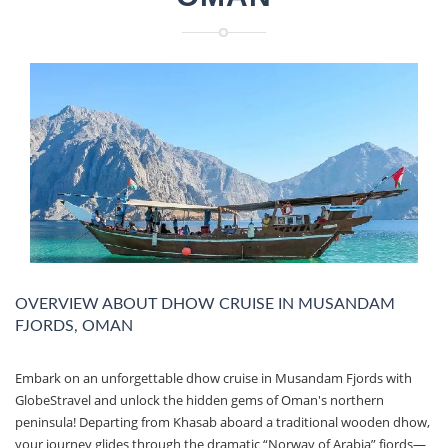
OVERVIEW ABOUT DHOW CRUISE IN MUSANDAM
FJORDS, OMAN
Embark on an unforgettable dhow cruise in Musandam Fjords with
GlobeStravel and unlock the hidden gems of Oman's northern
peninsula! Departing from Khasab aboard a traditional wooden dhow,
your journey glides through the dramatic “Norway of Arabia” fjords—