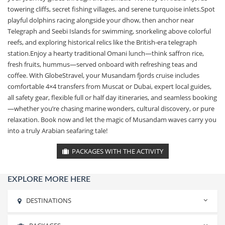
towering cliffs, secret fishing villages, and serene turquoise inlets.Spot
playful dolphins racing alongside your dhow, then anchor near
Telegraph and Seebi Islands for swimming, snorkeling above colorful
reefs, and exploring historical relics like the British-era telegraph
station.Enjoy a hearty traditional Omani lunch—think saffron rice,
fresh fruits, hummus—served onboard with refreshing teas and
coffee. With GlobeStravel, your Musandam fjords cruise includes
comfortable 4×4 transfers from Muscat or Dubai, expert local guides,
all safety gear, flexible full or half day itineraries, and seamless booking
—whether you’re chasing marine wonders, cultural discovery, or pure
relaxation. Book now and let the magic of Musandam waves carry you
into a truly Arabian seafaring tale!
PACKAGES WITH THE ACTIVITY
EXPLORE MORE HERE
DESTINATIONS