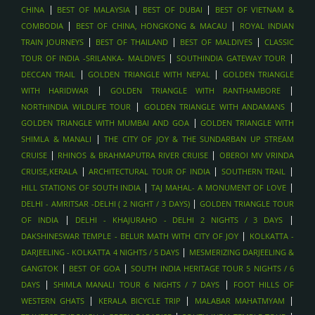
BURJ KHALIFA & DUBAI MALL VISIT , DUBAI
|
|
|
CHINA
BEST OF MALAYSIA
BEST OF DUBAI
BEST OF VIETNAM &
DESERT SAFARI WITH DUNE BASHING & BBQ , DUBAI
|
|
COMBODIA
BEST OF CHINA, HONGKONG & MACAU
ROYAL INDIAN
|
|
|
HONEYMOON PACKAGES , MALDIVES
TRAIN JOURNEYS
BEST OF THAILAND
BEST OF MALDIVES
CLASSIC
|
|
TOUR OF INDIA -SRILANKA- MALDIVES
SOUTHINDIA GATEWAY TOUR
SPA AND WELLNESS ESCAPES , MALDIVES
|
|
DECCAN TRAIL
GOLDEN TRIANGLE WITH NEPAL
GOLDEN TRIANGLE
SANDBANK PICNICS, MALDIVES
|
|
WITH HARIDWAR
GOLDEN TRIANGLE WITH RANTHAMBORE
DOLPHIN CRUISES, MALDIVES
|
|
NORTHINDIA WILDLIFE TOUR
GOLDEN TRIANGLE WITH ANDAMANS
LUXURY ISLAND RESORTS , MALDIVES
|
GOLDEN TRIANGLE WITH MUMBAI AND GOA
GOLDEN TRIANGLE WITH
|
SHIMLA & MANALI
THE CITY OF JOY & THE SUNDARBAN UP STREAM
SCUBA DIVING AND SNORKELING , MALDIVES
|
|
CRUISE
RHINOS & BRAHMAPUTRA RIVER CRUISE
OBEROI MV VRINDA
OVERWATER VILLA STAYS , MALDIVES
|
|
|
CRUISE,KERALA
ARCHITECTURAL TOUR OF INDIA
SOUTHERN TRAIL
AYURVEDIC WELLNESS STAYS , SRI LANKA
|
|
HILL STATIONS OF SOUTH INDIA
TAJ MAHAL- A MONUMENT OF LOVE
WHALE WATCHING
|
DELHI - AMRITSAR -DELHI ( 2 NIGHT / 3 DAYS)
GOLDEN TRIANGLE TOUR
|
|
BEACH HOLIDAYS - ARUGAM BAY
OF INDIA
DELHI - KHAJURAHO - DELHI 2 NIGHTS / 3 DAYS
|
DAKSHINESWAR TEMPLE - BELUR MATH WITH CITY OF JOY
KOLKATTA -
BEACH HOLIDAYS - BENTOTA, SRI LANKA
|
DARJEELING - KOLKATTA 4 NIGHTS / 5 DAYS
MESMERIZING DARJEELING &
BEACH HOLIDAYS - MIRISSA , SRI LANKA
|
|
GANGTOK
BEST OF GOA
SOUTH INDIA HERITAGE TOUR 5 NIGHTS / 6
WILDLIFE SAFARIS IN UDAWALAWE , SRILANKA
|
|
DAYS
SHIMLA MANALI TOUR 6 NIGHTS / 7 DAYS
FOOT HILLS OF
TEA PLANTATION VISITS , SRILANKA
|
|
|
WESTERN GHATS
KERALA BICYCLE TRIP
MALABAR MAHATMYAM