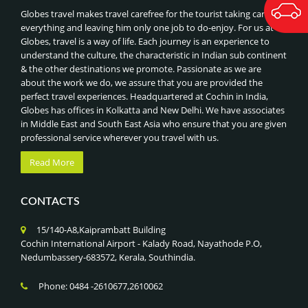
BANGKOK TEMPLES & FLOATING MARKETS, THAILAND
Bhutan
BEST OF MALDIVES
Globes travel makes travel carefree for the tourist taking care of
ORCHARD ROAD SHOPPING
everything and leaving him only one job to do-enjoy. For us at
BEST OF THAILAND
Globes, travel is a way of life. Each journey is an experience to
NIGHT SAFARI & SINGAPORE ZOO
ROYAL INDIAN TRAIN JOURNEYS
understand the culture, the characteristic in Indian sub continent
UNIVERSAL STUDIOS
& the other destinations we promote. Passionate as we are
BEST OF CHINA, HONGKONG & MACAU
SENTOSA ISLAND ATTRACTIONS
about the work we do, we assure that you are provided the
BEST OF VIETNAM & COMBODIA
perfect travel experiences. Headquartered at Cochin in India,
GARDENS BY THE BAY & SUPERTREE GROVE
BEST OF DUBAI
Globes has offices in Kolkatta and New Delhi. We have associates
MARINA BAY SANDS SKYPARK,SINGAPORE
in Middle East and South East Asia who ensure that you are given
BEST OF MALAYSIA
professional service wherever you travel with us.
ADVENTURE SPORTS (RAFTING, PARAGLIDING),NEPAL
CLASSIC TOUR OF CHINA
JUNGLE SAFARI IN CHITWAN NATIONAL PARK
Read More
BEST OF SINGAPORE
LUMBINI PILGRIMAGE (BIRTHPLACE OF BUDDHA),NEPAL
CLASSIC INDIA - NEPAL - BHUTAN TOUR
KATHMANDU HERITAGE TOUR, NEPAL
CONTACTS
BHUTAN -LAND OF THUNDER DRAGON
EVEREST BASE CAMP & ANNAPURNA TREKS, NEPAL
CLASSIC TOUR OF SRILANKA
15/140-A8,Kaiprambatt Building
HIMALAYAN HIKING & PHOTOGRAPHY
SRILANKA- ISLAND NATION
Cochin International Airport - Kalady Road, Nayathode P.O,
CULTURAL FESTIVALS (TSHECHU)
Nedumbassery-683572, Kerala, Southindia.
GOLDEN TRIANGLE WITH KERALA
PUNAKHA DZONG VISIT
GOLDEN TRIANGLE WITH KASHMIR
Phone: 0484 -2610677,2610062
PARO & THIMPHU CITY TOUR
GOLDEN TRIANGLE WITH GOLDEN TEMPLE