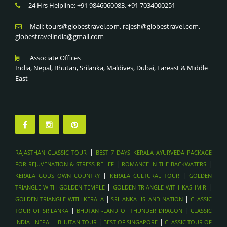
TIGER’S NEST MONASTERY TREK , BHUTAN
24 Hrs Helpline: +91 9846060083, +91 7034000251
KERALA CULTURAL TOUR
TRADITIONAL SOUKS & FORTS , OMAN
KERALA GODS OWN COUNTRY
Mail: tours@globestravel.com, rajesh@globestravel.com,
DHOW CRUISE IN MUSANDAM FJORDS, OMAN
globestravelindia@gmail.com
ROMANCE IN THE BACKWATERS
WADI SHAB & WADI BANI KHALID HIKES, OMAN
BEST 7 DAYS KERALA AYURVEDA PACKAGE FOR
Associate Offices
MUSCAT CITY TOUR & GRAND MOSQUE
REJUVENATION & STRESS RELIEF
India, Nepal, Bhutan, Srilanka, Maldives, Dubai, Fareast & Middle
WAHIBA SANDS DESERT CAMPING , OMAN
RAJASTHAN CLASSIC TOUR
East
SAADIYAT ISLAND BEACH RESORTS , ABU DAHBI
DESERT ADVENTURES, ABU DHABI
LOUVRE ABU DHABI , ABU DHABI
FERRARI WORLD & YAS ISLAND , ABU DHABI
SHEIKH ZAYED GRAND MOSQUE , ABU DHABI
|
RAJASTHAN CLASSIC TOUR
BEST 7 DAYS KERALA AYURVEDA PACKAGE
DUBAI FRAME & MUSEUM OF THE FUTURE - DUBAI
|
|
FOR REJUVENATION & STRESS RELIEF
ROMANCE IN THE BACKWATERS
SHOPPING FESTIVALS & GOLD SOUK TOURS , DUBAI
|
|
KERALA GODS OWN COUNTRY
KERALA CULTURAL TOUR
GOLDEN
SKYDIVING OVER PALM JUMEIRAH , DUBAI
|
|
TRIANGLE WITH GOLDEN TEMPLE
GOLDEN TRIANGLE WITH KASHMIR
|
|
GOLDEN TRIANGLE WITH KERALA
SRILANKA- ISLAND NATION
CLASSIC
DHOW DINNER CRUISE IN MARINA , DUBAI
|
|
TOUR OF SRILANKA
BHUTAN -LAND OF THUNDER DRAGON
CLASSIC
BURJ KHALIFA & DUBAI MALL VISIT , DUBAI
|
|
INDIA - NEPAL - BHUTAN TOUR
BEST OF SINGAPORE
CLASSIC TOUR OF