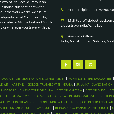
a way of life. Each journey is an
 in Indian sub continent & the
24 Hrs Helpline: +91 98460600
bout the work we do, we assure
eadquartered at Cochin in India,
Mail: tours@globestravel.com
ssociates in Middle East and South
globestravelindia@gmail.com
rvice wherever you travel with us.
Associate Offices
India, Nepal, Bhutan, Srilanka, Mal
|
 PACKAGE FOR REJUVENATION & STRESS RELIEF
ROMANCE IN THE BACKWATERS
|
|
LE WITH KASHMIR
GOLDEN TRIANGLE WITH KERALA
SRILANKA- ISLAND NATION
|
|
|
|
 SINGAPORE
CLASSIC TOUR OF CHINA
BEST OF MALAYSIA
BEST OF DUBAI
BE
|
|
|
D
BEST OF MALDIVES
CLASSIC TOUR OF INDIA -SRILANKA- MALDIVES
SOUTHIND
|
|
NGLE WITH RANTHAMBORE
NORTHINDIA WILDLIFE TOUR
GOLDEN TRIANGLE WI
|
|
Y & THE SUNDARBAN UP STREAM CRUISE
RHINOS & BRAHMAPUTRA RIVER CRUISE
O
|
|
TAJ MAHAL- A MONUMENT OF LOVE
DELHI - AMRITSAR -DELHI ( 2 NIGHT / 3 DAYS