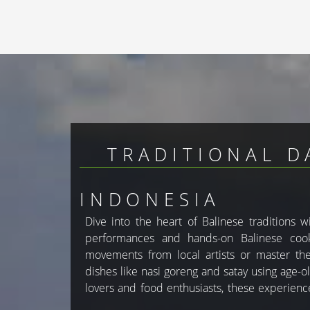
TRADITIONAL D
INDONESIA
Dive into the heart of Balinese traditions 
to Bali’s rich heritage. With GlobesTravel, y
performances and hands-on Balinese cooki
activities in your custom Bali holiday pac
movements from local artists or master the 
dishes like nasi goreng and satay using age-ol
lovers and food enthusiasts, these experien