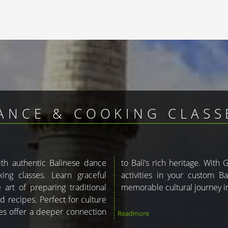
ANCE & COOKING CLASSE
with authentic Balinese dance
ou can include these enriching
ng classes. Learn graceful
kage. Let us help you plan a
art of preparing traditional
memorable cultural journey in
d recipes. Perfect for culture
ces offer a deeper connection
Readmore