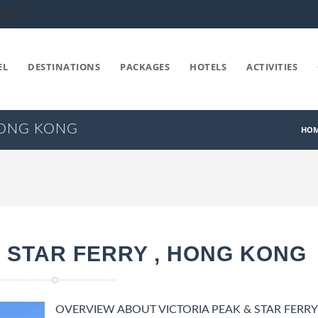
COM
EL
DESTINATIONS
PACKAGES
HOTELS
ACTIVITIES
 HONG KONG
HO
& STAR FERRY , HONG KONG
OVERVIEW ABOUT VICTORIA PEAK & STAR FERRY 