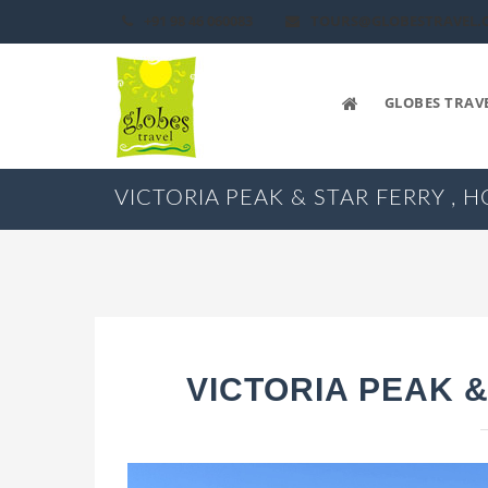
+91 98 46 060083
TOURS@GLOBESTRAVEL.
GLOBES TRAV
VICTORIA PEAK & STAR FERRY ,
VICTORIA PEAK 