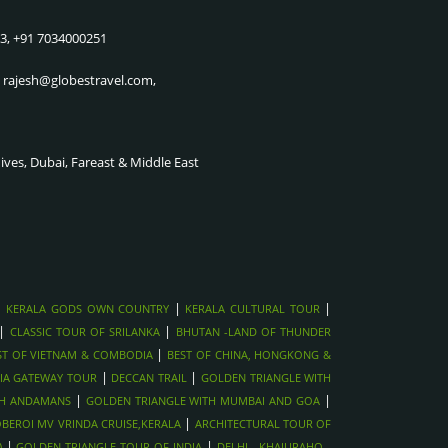
KILLING FIELDS, COMBODIA
CRUISE
83, +91 7034000251
SIEM REAP CULTURAL SHOWS ,
THE CITY OF JOY & THE
VIETNAM
SUNDARBAN UP STREAM CRUISE
, rajesh@globestravel.com,
ANGKOR WAT SUNRISE TOUR,
GOLDEN TRIANGLE WITH
CAMBODIA
SHIMLA & MANALI
MEKONG DELTA RIVER
GOLDEN TRIANGLE WITH
dives, Dubai, Fareast & Middle East
CRUISE,VIETNAM
MUMBAI AND GOA
CU CHI TUNNELS NEAR HO CHI
GOLDEN TRIANGLE WITH
MINH, VIETNAM
ANDAMANS
HOI AN LANTERN CITY &
NORTHINDIA WILDLIFE TOUR
TAILORING
GOLDEN TRIANGLE WITH
HANOI OLD QUARTER STREET
RANTHAMBORE
|
|
|
KERALA GODS OWN COUNTRY
KERALA CULTURAL TOUR
FOOD TOUR, VIETNAM
GOLDEN TRIANGLE WITH
|
|
CLASSIC TOUR OF SRILANKA
BHUTAN -LAND OF THUNDER
HALONG BAY CRUISE, VIETNAM
HARIDWAR
|
ST OF VIETNAM & COMBODIA
BEST OF CHINA, HONGKONG &
AYUTTHAYA HISTORICAL TOUR,
|
GOLDEN TRIANGLE WITH NEPAL
|
IA GATEWAY TOUR
DECCAN TRAIL
GOLDEN TRIANGLE WITH
THAILAND
|
|
TH ANDAMANS
GOLDEN TRIANGLE WITH MUMBAI AND GOA
DECCAN TRAIL
|
BEROI MV VRINDA CRUISE,KERALA
FULL MOON PARTY IN KOH
ARCHITECTURAL TOUR OF
SOUTHINDIA GATEWAY TOUR
|
|
PHANGAN , THAILAND
)
GOLDEN TRIANGLE TOUR OF INDIA
DELHI - KHAJURAHO -