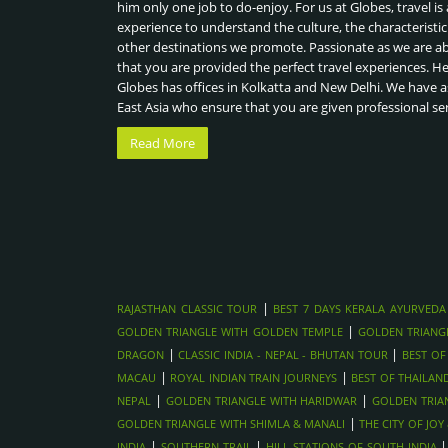
him only one job to do-enjoy. For us at Globes, travel is 
experience to understand the culture, the characteristic
other destinations we promote. Passionate as we are a
that you are provided the perfect travel experiences. H
Globes has offices in Kolkatta and New Delhi. We have a
East Asia who ensure that you are given professional se
Read More
|
RAJASTHAN CLASSIC TOUR
BEST 7 DAYS KERALA AYURVEDA
|
GOLDEN TRIANGLE WITH GOLDEN TEMPLE
GOLDEN TRIANG
|
|
DRAGON
CLASSIC INDIA - NEPAL - BHUTAN TOUR
BEST OF
|
|
MACAU
ROYAL INDIAN TRAIN JOURNEYS
BEST OF THAILAN
|
|
NEPAL
GOLDEN TRIANGLE WITH HARIDWAR
GOLDEN TRIA
|
GOLDEN TRIANGLE WITH SHIMLA & MANALI
THE CITY OF JO
|
|
INDIA
SOUTHERN TRAIL
HILL STATIONS OF SOUTH INDIA