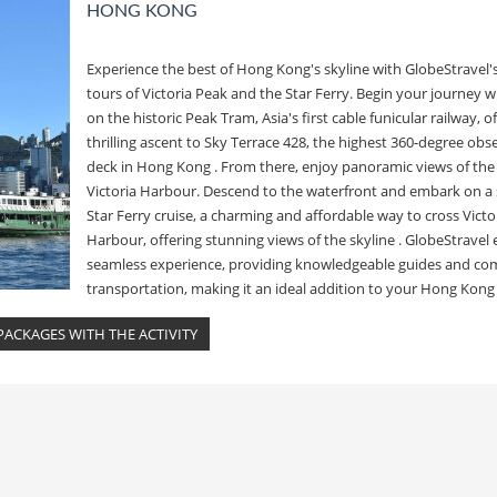
HONG KONG
Experience the best of Hong Kong's skyline with GlobeStravel'
tours of Victoria Peak and the Star Ferry. Begin your journey wi
on the historic Peak Tram, Asia's first cable funicular railway, o
thrilling ascent to Sky Terrace 428, the highest 360-degree obs
deck in Hong Kong . From there, enjoy panoramic views of the 
Victoria Harbour. Descend to the waterfront and embark on a 
Star Ferry cruise, a charming and affordable way to cross Victo
Harbour, offering stunning views of the skyline . GlobeStravel 
seamless experience, providing knowledgeable guides and co
transportation, making it an ideal addition to your Hong Kong 
ACKAGES WITH THE ACTIVITY