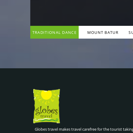
TRADITIONAL DANCE
MOUNT BATUR
S
& COOKING CLASSES ,
SUNRISE HIKE , BALI
BALI INDONESIA
INDONESIA
Globes travel makes travel carefree for the tourist takin