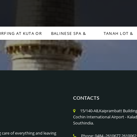
URFING AT KUTA OR
BALINESE SPA &
TANAH LOT &
CANGGU , BALI
WELLNESS RETREATS ,
ULUWATU TEMPLES
INDONESIA
BALI INDONESIA
BALI INDONESIA
CONTACTS
15/140-A8,Kaiprambatt Buildin
Cochin International Airport - Ka
Southindia.
g care of everything and leaving
Phone: 0484 -2610677,2610062