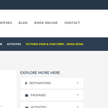
OFFERS
BLOG
BOOK ONLINE
CONTACT
ME
/
ACTIVITIES
/
VICTORIA PEAK & STAR FERRY , HONG KONG
EXPLORE MORE HERE
DESTINATIONS
PACKAGES
Rishikesh
Haridwar
,
ACTIVITIES