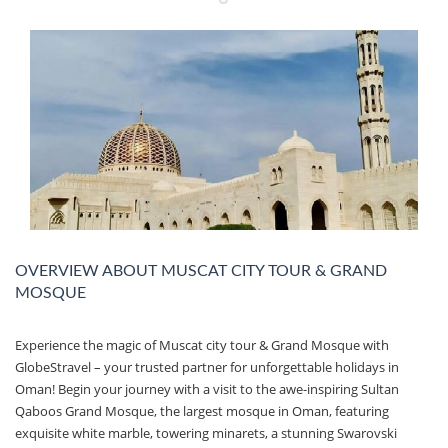
OVERVIEW ABOUT MUSCAT CITY TOUR & GRAND
MOSQUE
Experience the magic of Muscat city tour & Grand Mosque with
GlobeStravel – your trusted partner for unforgettable holidays in
Oman! Begin your journey with a visit to the awe-inspiring Sultan
Qaboos Grand Mosque, the largest mosque in Oman, featuring
exquisite white marble, towering minarets, a stunning Swarovski