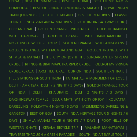
|
|
|
CHINA
BEST OF MALAYSIA
BEST OF DUBAI
BEST OF VIETNAM &
DESERT SAFARI WITH DUNE BASHING & BBQ , DUBAI
|
|
COMBODIA
BEST OF CHINA, HONGKONG & MACAU
ROYAL INDIAN
|
|
|
HONEYMOON PACKAGES , MALDIVES
TRAIN JOURNEYS
BEST OF THAILAND
BEST OF MALDIVES
CLASSIC
|
|
TOUR OF INDIA -SRILANKA- MALDIVES
SOUTHINDIA GATEWAY TOUR
SPA AND WELLNESS ESCAPES , MALDIVES
|
|
DECCAN TRAIL
GOLDEN TRIANGLE WITH NEPAL
GOLDEN TRIANGLE
SANDBANK PICNICS, MALDIVES
|
|
WITH HARIDWAR
GOLDEN TRIANGLE WITH RANTHAMBORE
DOLPHIN CRUISES, MALDIVES
|
|
NORTHINDIA WILDLIFE TOUR
GOLDEN TRIANGLE WITH ANDAMANS
LUXURY ISLAND RESORTS , MALDIVES
|
GOLDEN TRIANGLE WITH MUMBAI AND GOA
GOLDEN TRIANGLE WITH
|
SHIMLA & MANALI
THE CITY OF JOY & THE SUNDARBAN UP STREAM
SCUBA DIVING AND SNORKELING , MALDIVES
|
|
CRUISE
RHINOS & BRAHMAPUTRA RIVER CRUISE
OBEROI MV VRINDA
OVERWATER VILLA STAYS , MALDIVES
|
|
|
CRUISE,KERALA
ARCHITECTURAL TOUR OF INDIA
SOUTHERN TRAIL
AYURVEDIC WELLNESS STAYS , SRI LANKA
|
|
HILL STATIONS OF SOUTH INDIA
TAJ MAHAL- A MONUMENT OF LOVE
WHALE WATCHING
|
DELHI - AMRITSAR -DELHI ( 2 NIGHT / 3 DAYS)
GOLDEN TRIANGLE TOUR
|
|
BEACH HOLIDAYS - ARUGAM BAY
OF INDIA
DELHI - KHAJURAHO - DELHI 2 NIGHTS / 3 DAYS
|
DAKSHINESWAR TEMPLE - BELUR MATH WITH CITY OF JOY
KOLKATTA -
BEACH HOLIDAYS - BENTOTA, SRI LANKA
|
DARJEELING - KOLKATTA 4 NIGHTS / 5 DAYS
MESMERIZING DARJEELING &
BEACH HOLIDAYS - MIRISSA , SRI LANKA
|
|
GANGTOK
BEST OF GOA
SOUTH INDIA HERITAGE TOUR 5 NIGHTS / 6
WILDLIFE SAFARIS IN UDAWALAWE , SRILANKA
|
|
DAYS
SHIMLA MANALI TOUR 6 NIGHTS / 7 DAYS
FOOT HILLS OF
TEA PLANTATION VISITS , SRILANKA
|
|
|
WESTERN GHATS
KERALA BICYCLE TRIP
MALABAR MAHATMYAM
|
|
TRAVERSE THROUGH A GREEN PARADISE
SOUTH INDIA TEMPLE TOUR
SCENIC TRAIN RIDE (KANDY TO ELLA) , SRILANKA