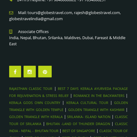
KERALA CULTURAL TOUR
TRADITIONAL SOUKS & FORTS , OMAN
KERALA GODS OWN COUNTRY
Mail: tours@globestravel.com, rajesh@globestravel.com,
DHOW CRUISE IN MUSANDAM FJORDS, OMAN
globestravelindia@gmail.com
ROMANCE IN THE BACKWATERS
WADI SHAB & WADI BANI KHALID HIKES, OMAN
BEST 7 DAYS KERALA AYURVEDA PACKAGE FOR
Associate Offices
MUSCAT CITY TOUR & GRAND MOSQUE
REJUVENATION & STRESS RELIEF
India, Nepal, Bhutan, Srilanka, Maldives, Dubai, Fareast & Middle
WAHIBA SANDS DESERT CAMPING , OMAN
RAJASTHAN CLASSIC TOUR
East
SAADIYAT ISLAND BEACH RESORTS , ABU DAHBI
DESERT ADVENTURES, ABU DHABI
LOUVRE ABU DHABI , ABU DHABI
FERRARI WORLD & YAS ISLAND , ABU DHABI
SHEIKH ZAYED GRAND MOSQUE , ABU DHABI
|
RAJASTHAN CLASSIC TOUR
BEST 7 DAYS KERALA AYURVEDA PACKAGE
DUBAI FRAME & MUSEUM OF THE FUTURE - DUBAI
|
|
FOR REJUVENATION & STRESS RELIEF
ROMANCE IN THE BACKWATERS
SHOPPING FESTIVALS & GOLD SOUK TOURS , DUBAI
|
|
KERALA GODS OWN COUNTRY
KERALA CULTURAL TOUR
GOLDEN
SKYDIVING OVER PALM JUMEIRAH , DUBAI
|
|
TRIANGLE WITH GOLDEN TEMPLE
GOLDEN TRIANGLE WITH KASHMIR
|
|
GOLDEN TRIANGLE WITH KERALA
SRILANKA- ISLAND NATION
CLASSIC
DHOW DINNER CRUISE IN MARINA , DUBAI
|
|
TOUR OF SRILANKA
BHUTAN -LAND OF THUNDER DRAGON
CLASSIC
BURJ KHALIFA & DUBAI MALL VISIT , DUBAI
|
|
INDIA - NEPAL - BHUTAN TOUR
BEST OF SINGAPORE
CLASSIC TOUR OF
BURJ KHALIFA & DUBAI MALL VISIT , DUBAI