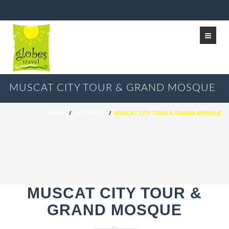
MUSCAT CITY TOUR & GRAND MOSQUE
HOME
/
ACTIVITIES
/
MUSCAT CITY TOUR & GRAND MOSQUE
MUSCAT CITY TOUR &
GRAND MOSQUE