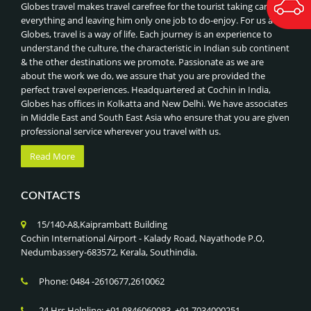
BEST OF MALDIVES
Globes travel makes travel carefree for the tourist taking care of
ORCHARD ROAD SHOPPING
everything and leaving him only one job to do-enjoy. For us at
BEST OF THAILAND
Globes, travel is a way of life. Each journey is an experience to
NIGHT SAFARI & SINGAPORE ZOO
ROYAL INDIAN TRAIN JOURNEYS
understand the culture, the characteristic in Indian sub continent
UNIVERSAL STUDIOS
& the other destinations we promote. Passionate as we are
BEST OF CHINA, HONGKONG & MACAU
SENTOSA ISLAND ATTRACTIONS
about the work we do, we assure that you are provided the
BEST OF VIETNAM & COMBODIA
perfect travel experiences. Headquartered at Cochin in India,
GARDENS BY THE BAY & SUPERTREE GROVE
BEST OF DUBAI
Globes has offices in Kolkatta and New Delhi. We have associates
MARINA BAY SANDS SKYPARK,SINGAPORE
in Middle East and South East Asia who ensure that you are given
BEST OF MALAYSIA
professional service wherever you travel with us.
ADVENTURE SPORTS (RAFTING, PARAGLIDING),NEPAL
CLASSIC TOUR OF CHINA
JUNGLE SAFARI IN CHITWAN NATIONAL PARK
Read More
BEST OF SINGAPORE
LUMBINI PILGRIMAGE (BIRTHPLACE OF BUDDHA),NEPAL
CLASSIC INDIA - NEPAL - BHUTAN TOUR
KATHMANDU HERITAGE TOUR, NEPAL
CONTACTS
BHUTAN -LAND OF THUNDER DRAGON
EVEREST BASE CAMP & ANNAPURNA TREKS, NEPAL
CLASSIC TOUR OF SRILANKA
15/140-A8,Kaiprambatt Building
HIMALAYAN HIKING & PHOTOGRAPHY
SRILANKA- ISLAND NATION
Cochin International Airport - Kalady Road, Nayathode P.O,
CULTURAL FESTIVALS (TSHECHU)
Nedumbassery-683572, Kerala, Southindia.
GOLDEN TRIANGLE WITH KERALA
PUNAKHA DZONG VISIT
GOLDEN TRIANGLE WITH KASHMIR
Phone: 0484 -2610677,2610062
PARO & THIMPHU CITY TOUR
GOLDEN TRIANGLE WITH GOLDEN TEMPLE
TIGER’S NEST MONASTERY TREK , BHUTAN
24 Hrs Helpline: +91 9846060083, +91 7034000251