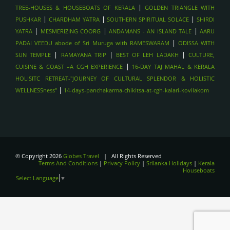
|
TREE-HOUSES & HOUSEBOATS OF KERALA
GOLDEN TRIANGLE WITH
CULTURAL TRIANGLE (KANDY, SIGIRIYA, ANURADHAPURA),
|
|
|
PUSHKAR
CHARDHAM YATRA
SOUTHERN SPIRITUAL SOLACE
SHIRDI
SRILANKA
|
|
|
YATRA
MESMERIZING COORG
ANDAMANS - AN ISLAND TALE
AARU
SPIRITUAL TOURS- PUSHKAR
|
PADAI VEEDU abode of Sri Muruga with RAMESWARAM
ODISSA WITH
SPIRITUAL TOURS - BODHGAYA
|
|
|
SUN TEMPLE
RAMAYANA TRIP
BEST OF LEH LADAKH
CULTURE,
SPIRITUAL TOUR- HARIDWAR
|
CUISINE & COAST –A CGH EXPERIENCE
16-DAY TAJ MAHAL & KERALA
HOLISITC RETREAT-"JOURNEY OF CULTURAL SPLENDOR & HOLISTIC
TREKKING IN THE HIMALAYAS - LADAKH
|
WELLNESSness"
14-days-panchakarma-chikitsa-at-cgh-kalari-kovilakom
TREKKING IN THE HIMALAYAS - HIMACHAL
TREKKING IN THE HIMALAYAS- UTTARAKAHAND , INDIA
WILDLIFE SAFARIS - JIM CORBETT
WILDLIFE SAFARIS- BANDHAVGARH , INDIA
WILDLIFE SAFARI- RANTHAMBORE , INDIA
© Copyright 2026
Globes Travel
| All Rights Reserved
Terms And Conditions
|
Privacy Policy
|
Srilanka Holidays
|
Kerala
VARANASI- GANGA AARTI
Houseboats
Select Language
▼
KERALA BACKWATERS - HOUSEBOAT STAY
FORTS OF JAIPUR , INDIA
TAJAMHAL, INDIA
LANGAWI,malayasia