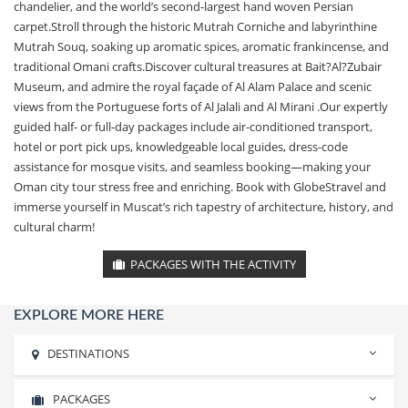
chandelier, and the world’s second-largest hand woven Persian
carpet.Stroll through the historic Mutrah Corniche and labyrinthine
Mutrah Souq, soaking up aromatic spices, aromatic frankincense, and
traditional Omani crafts.Discover cultural treasures at Bait?Al?Zubair
Museum, and admire the royal façade of Al Alam Palace and scenic
views from the Portuguese forts of Al Jalali and Al Mirani .Our expertly
guided half- or full-day packages include air-conditioned transport,
hotel or port pick ups, knowledgeable local guides, dress-code
assistance for mosque visits, and seamless booking—making your
Oman city tour stress free and enriching. Book with GlobeStravel and
immerse yourself in Muscat’s rich tapestry of architecture, history, and
cultural charm!
PACKAGES WITH THE ACTIVITY
EXPLORE MORE HERE
DESTINATIONS
PACKAGES
Rishikesh