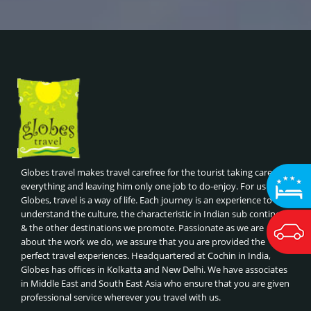
HANOI OLD QUARTER STREET FOOD TOUR, VIETNAM
Thailand
GOLDEN TRIANGLE WITH ANDAMANS
HALONG BAY CRUISE, VIETNAM
Nepal
NORTHINDIA WILDLIFE TOUR
AYUTTHAYA HISTORICAL TOUR, THAILAND
Dubai
GOLDEN TRIANGLE WITH RANTHAMBORE
FULL MOON PARTY IN KOH PHANGAN , THAILAND
Maldives
GOLDEN TRIANGLE WITH HARIDWAR
THAI COOKING CLASSES
Malaysia
GOLDEN TRIANGLE WITH NEPAL
CHIANG MAI ELEPHANT SANCTUARIES, THAILAND
Singapore
DECCAN TRAIL
ISLAND HOPPING - KRABI, THAILAND
South India
SOUTHINDIA GATEWAY TOUR
ISLAND HOPPING - PHUKET, THAILAND
Kerala
CLASSIC TOUR OF INDIA -SRILANKA- MALDIVES
BANGKOK TEMPLES & FLOATING MARKETS, THAILAND
Bhutan
BEST OF MALDIVES
Globes travel makes travel carefree for the tourist taking care of
ORCHARD ROAD SHOPPING
everything and leaving him only one job to do-enjoy. For us at
BEST OF THAILAND
Globes, travel is a way of life. Each journey is an experience to
NIGHT SAFARI & SINGAPORE ZOO
ROYAL INDIAN TRAIN JOURNEYS
understand the culture, the characteristic in Indian sub continent
UNIVERSAL STUDIOS
& the other destinations we promote. Passionate as we are
BEST OF CHINA, HONGKONG & MACAU
SENTOSA ISLAND ATTRACTIONS
about the work we do, we assure that you are provided the
BEST OF VIETNAM & COMBODIA
perfect travel experiences. Headquartered at Cochin in India,
GARDENS BY THE BAY & SUPERTREE GROVE
BEST OF DUBAI
Globes has offices in Kolkatta and New Delhi. We have associates
MARINA BAY SANDS SKYPARK,SINGAPORE
in Middle East and South East Asia who ensure that you are given
BEST OF MALAYSIA
professional service wherever you travel with us.
ADVENTURE SPORTS (RAFTING, PARAGLIDING),NEPAL
CLASSIC TOUR OF CHINA