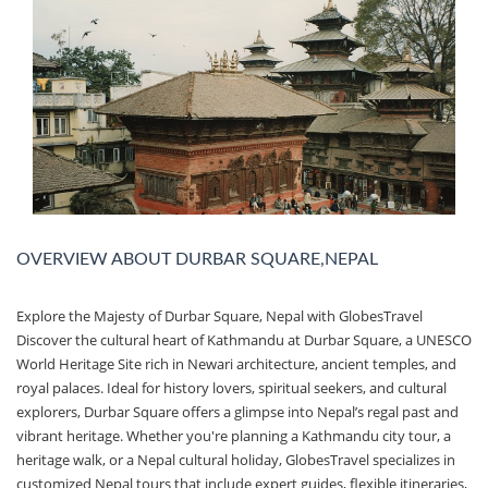
OVERVIEW ABOUT DURBAR SQUARE,NEPAL
Explore the Majesty of Durbar Square, Nepal with GlobesTravel
Discover the cultural heart of Kathmandu at Durbar Square, a UNESCO
World Heritage Site rich in Newari architecture, ancient temples, and
royal palaces. Ideal for history lovers, spiritual seekers, and cultural
explorers, Durbar Square offers a glimpse into Nepal’s regal past and
vibrant heritage. Whether you're planning a Kathmandu city tour, a
heritage walk, or a Nepal cultural holiday, GlobesTravel specializes in
customized Nepal tours that include expert guides, flexible itineraries,