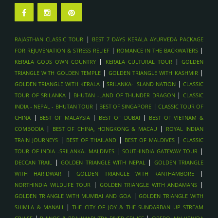
LOUVRE ABU DHABI , ABU DHABI
FERRARI WORLD & YAS ISLAND , ABU DHABI
SHEIKH ZAYED GRAND MOSQUE , ABU DHABI
|
RAJASTHAN CLASSIC TOUR
BEST 7 DAYS KERALA AYURVEDA PACKAGE
DUBAI FRAME & MUSEUM OF THE FUTURE - DUBAI
|
|
FOR REJUVENATION & STRESS RELIEF
ROMANCE IN THE BACKWATERS
SHOPPING FESTIVALS & GOLD SOUK TOURS , DUBAI
|
|
KERALA GODS OWN COUNTRY
KERALA CULTURAL TOUR
GOLDEN
SKYDIVING OVER PALM JUMEIRAH , DUBAI
|
|
TRIANGLE WITH GOLDEN TEMPLE
GOLDEN TRIANGLE WITH KASHMIR
|
|
GOLDEN TRIANGLE WITH KERALA
SRILANKA- ISLAND NATION
CLASSIC
DHOW DINNER CRUISE IN MARINA , DUBAI
|
|
TOUR OF SRILANKA
BHUTAN -LAND OF THUNDER DRAGON
CLASSIC
BURJ KHALIFA & DUBAI MALL VISIT , DUBAI
|
|
INDIA - NEPAL - BHUTAN TOUR
BEST OF SINGAPORE
CLASSIC TOUR OF
BURJ KHALIFA & DUBAI MALL VISIT , DUBAI
|
|
|
CHINA
BEST OF MALAYSIA
BEST OF DUBAI
BEST OF VIETNAM &
DESERT SAFARI WITH DUNE BASHING & BBQ , DUBAI
|
|
COMBODIA
BEST OF CHINA, HONGKONG & MACAU
ROYAL INDIAN
|
|
|
HONEYMOON PACKAGES , MALDIVES
TRAIN JOURNEYS
BEST OF THAILAND
BEST OF MALDIVES
CLASSIC
|
|
TOUR OF INDIA -SRILANKA- MALDIVES
SOUTHINDIA GATEWAY TOUR
SPA AND WELLNESS ESCAPES , MALDIVES
|
|
DECCAN TRAIL
GOLDEN TRIANGLE WITH NEPAL
GOLDEN TRIANGLE
SANDBANK PICNICS, MALDIVES
|
|
WITH HARIDWAR
GOLDEN TRIANGLE WITH RANTHAMBORE
DOLPHIN CRUISES, MALDIVES
|
|
NORTHINDIA WILDLIFE TOUR
GOLDEN TRIANGLE WITH ANDAMANS
LUXURY ISLAND RESORTS , MALDIVES
|
GOLDEN TRIANGLE WITH MUMBAI AND GOA
GOLDEN TRIANGLE WITH
|
SHIMLA & MANALI
THE CITY OF JOY & THE SUNDARBAN UP STREAM
SCUBA DIVING AND SNORKELING , MALDIVES
|
|