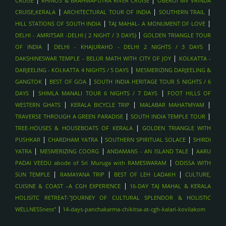
CRUISE
RHINOS & BRAHMAPUTRA RIVER CRUISE
OBEROI MV VRINDA
OVERWATER VILLA STAYS , MALDIVES
|
|
|
CRUISE,KERALA
ARCHITECTURAL TOUR OF INDIA
SOUTHERN TRAIL
AYURVEDIC WELLNESS STAYS , SRI LANKA
|
|
HILL STATIONS OF SOUTH INDIA
TAJ MAHAL- A MONUMENT OF LOVE
WHALE WATCHING
|
DELHI - AMRITSAR -DELHI ( 2 NIGHT / 3 DAYS)
GOLDEN TRIANGLE TOUR
|
|
BEACH HOLIDAYS - ARUGAM BAY
OF INDIA
DELHI - KHAJURAHO - DELHI 2 NIGHTS / 3 DAYS
|
DAKSHINESWAR TEMPLE - BELUR MATH WITH CITY OF JOY
KOLKATTA -
BEACH HOLIDAYS - BENTOTA, SRI LANKA
|
DARJEELING - KOLKATTA 4 NIGHTS / 5 DAYS
MESMERIZING DARJEELING &
BEACH HOLIDAYS - MIRISSA , SRI LANKA
|
|
GANGTOK
BEST OF GOA
SOUTH INDIA HERITAGE TOUR 5 NIGHTS / 6
WILDLIFE SAFARIS IN UDAWALAWE , SRILANKA
|
|
DAYS
SHIMLA MANALI TOUR 6 NIGHTS / 7 DAYS
FOOT HILLS OF
TEA PLANTATION VISITS , SRILANKA
|
|
|
WESTERN GHATS
KERALA BICYCLE TRIP
MALABAR MAHATMYAM
|
|
TRAVERSE THROUGH A GREEN PARADISE
SOUTH INDIA TEMPLE TOUR
SCENIC TRAIN RIDE (KANDY TO ELLA) , SRILANKA
|
TREE-HOUSES & HOUSEBOATS OF KERALA
GOLDEN TRIANGLE WITH
CULTURAL TRIANGLE (KANDY, SIGIRIYA, ANURADHAPURA),
|
|
|
PUSHKAR
CHARDHAM YATRA
SOUTHERN SPIRITUAL SOLACE
SHIRDI
SRILANKA
|
|
|
YATRA
MESMERIZING COORG
ANDAMANS - AN ISLAND TALE
AARU
SPIRITUAL TOURS- PUSHKAR
|
PADAI VEEDU abode of Sri Muruga with RAMESWARAM
ODISSA WITH
SPIRITUAL TOURS - BODHGAYA
|
|
|
SUN TEMPLE
RAMAYANA TRIP
BEST OF LEH LADAKH
CULTURE,
SPIRITUAL TOUR- HARIDWAR
|
CUISINE & COAST –A CGH EXPERIENCE
16-DAY TAJ MAHAL & KERALA
HOLISITC RETREAT-"JOURNEY OF CULTURAL SPLENDOR & HOLISTIC
TREKKING IN THE HIMALAYAS - LADAKH
|
WELLNESSness"
14-days-panchakarma-chikitsa-at-cgh-kalari-kovilakom
TREKKING IN THE HIMALAYAS - HIMACHAL