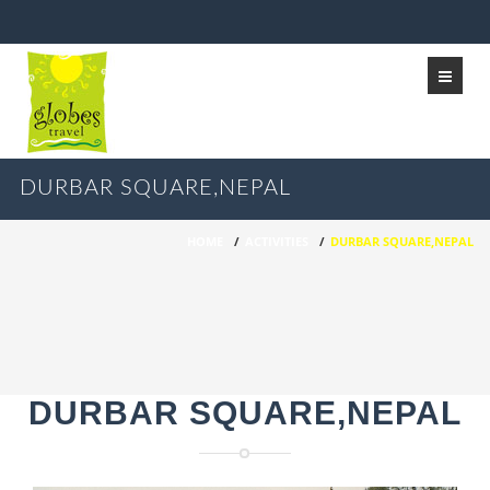
DURBAR SQUARE,NEPAL
HOME
/
ACTIVITIES
/
DURBAR SQUARE,NEPAL
DURBAR SQUARE,NEPAL